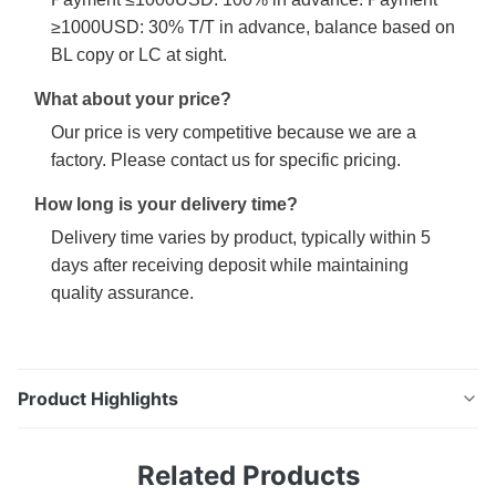
≥1000USD: 30% T/T in advance, balance based on
BL copy or LC at sight.
What about your price?
Our price is very competitive because we are a
factory. Please contact us for specific pricing.
How long is your delivery time?
Delivery time varies by product, typically within 5
days after receiving deposit while maintaining
quality assurance.
Product Highlights
T2 Grade Steel Tinplate Smooth Surface for Metal
Related Products
Containers Product Specifications Attribute Value