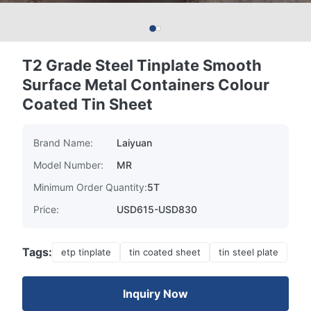
T2 Grade Steel Tinplate Smooth
Surface Metal Containers Colour
Coated Tin Sheet
Brand Name:
Laiyuan
Model Number:
MR
Minimum Order Quantity:
5T
Price:
USD615-USD830
Tags:
etp tinplate
tin coated sheet
tin steel plate
Inquiry Now