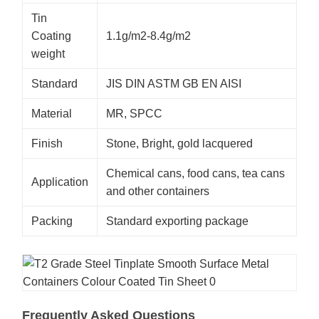
Tin
Coating
1.1g/m2-8.4g/m2
weight
Standard
JIS DIN ASTM GB EN AISI
Material
MR, SPCC
Finish
Stone, Bright, gold lacquered
Chemical cans, food cans, tea cans
Application
and other containers
Packing
Standard exporting package
Frequently Asked Questions