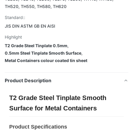
TH520, TH550, TH580, TH620
Standard::
JIS DIN ASTM GB EN AISI
Highlight
T2 Grade Steel Tinplate 0.5mm
,
0.5mm Steel Tinplate Smooth Surface
,
Metal Containers colour coated tin sheet
Product Description
T2 Grade Steel Tinplate Smooth
Surface for Metal Containers
Product Specifications