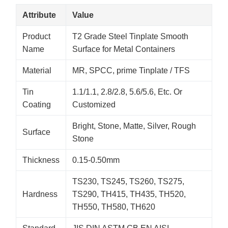
Attribute
Value
Product
T2 Grade Steel Tinplate Smooth
Name
Surface for Metal Containers
Material
MR, SPCC, prime Tinplate / TFS
Tin
1.1/1.1, 2.8/2.8, 5.6/5.6, Etc. Or
Coating
Customized
Bright, Stone, Matte, Silver, Rough
Surface
Stone
Thickness
0.15-0.50mm
TS230, TS245, TS260, TS275,
Hardness
TS290, TH415, TH435, TH520,
TH550, TH580, TH620