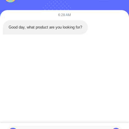
Products
Videos
6:28 AM
About Us
Good day, what product are you looking for?
Factory Tour
Quality Control
Contact Us
Request A Quote
News
Follow Us