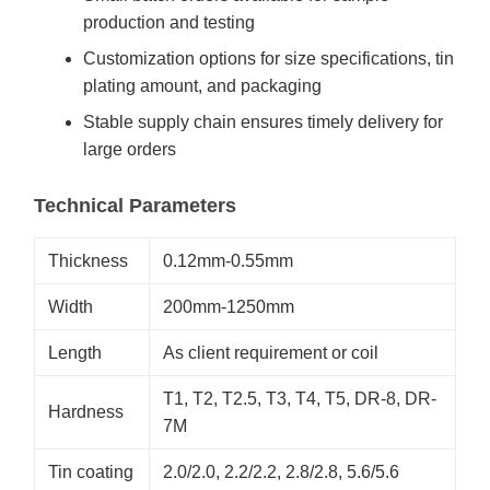
production and testing
Customization options for size specifications, tin
plating amount, and packaging
Stable supply chain ensures timely delivery for
large orders
Technical Parameters
Thickness
0.12mm-0.55mm
Width
200mm-1250mm
Length
As client requirement or coil
T1, T2, T2.5, T3, T4, T5, DR-8, DR-
Hardness
7M
Tin coating
2.0/2.0, 2.2/2.2, 2.8/2.8, 5.6/5.6