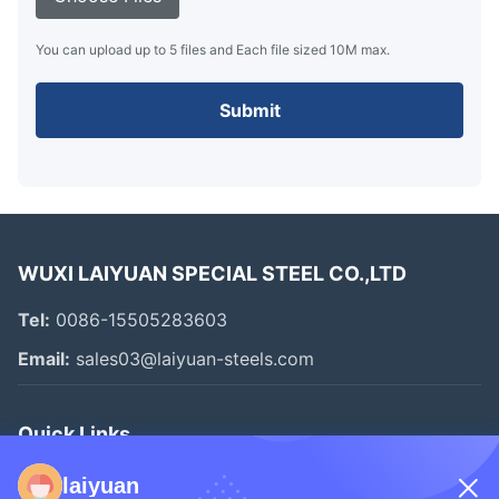
You can upload up to 5 files and Each file sized 10M max.
Submit
WUXI LAIYUAN SPECIAL STEEL CO.,LTD
Tel:
0086-15505283603
Email:
sales03@laiyuan-steels.com
Quick Links
Home
laiyuan