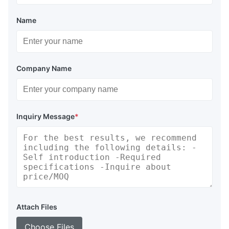
Name
Company Name
Inquiry Message
*
Attach Files
Choose Files