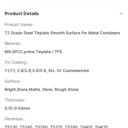
Product Details
Product Name::
T2 Grade Steel Tinplate Smooth Surface For Metal Containers
Material::
MR,SPCC,prime Tinplate / TFS
Tin Coating::
1.1/1.1, 2.8/2.8,5.6/5.6, Etc. Or Customerized
Surface::
Bright,Stone,Matte, Sliver, Rough Stone
Thickness::
0.15-0.50mm
Hardness::
TS230, TS245, TS260, TS275, TS290, TH415, TH435,