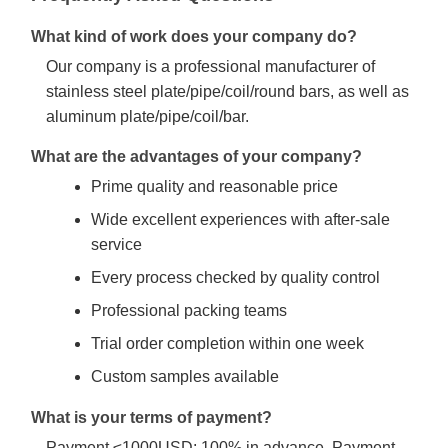
What kind of work does your company do?
Our company is a professional manufacturer of
stainless steel plate/pipe/coil/round bars, as well as
aluminum plate/pipe/coil/bar.
What are the advantages of your company?
Prime quality and reasonable price
Wide excellent experiences with after-sale
service
Every process checked by quality control
Professional packing teams
Trial order completion within one week
Custom samples available
What is your terms of payment?
Payment ≤1000USD: 100% in advance. Payment