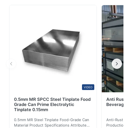
Product Name T2 Grade Steel Tinplate Smooth
Surface for Metal Containers Material MR, SPCC,
prime Tinplate / TFS Tin Coating 1.1/1.1, 2.8/2.8,
5.6/5.6, Etc. Or Customized Surface Bright, Stone,
Matte, ...
VIDEO
0.5mm MR SPCC Steel Tinplate Food
Anti Rust 
Grade Can Prime Electrolytic
Beverage 
Tinplate 0.15mm
0.5mm MR Steel Tinplate Food-Grade Can
Anti-Rust S
Material Product Specifications Attribute
Production 