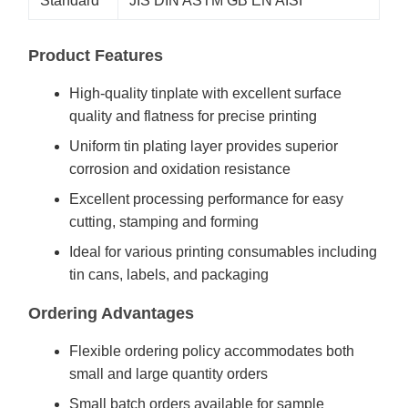
Standard
JIS DIN ASTM GB EN AISI
Product Features
High-quality tinplate with excellent surface
quality and flatness for precise printing
Uniform tin plating layer provides superior
corrosion and oxidation resistance
Excellent processing performance for easy
cutting, stamping and forming
Ideal for various printing consumables including
tin cans, labels, and packaging
Ordering Advantages
Flexible ordering policy accommodates both
small and large quantity orders
Small batch orders available for sample