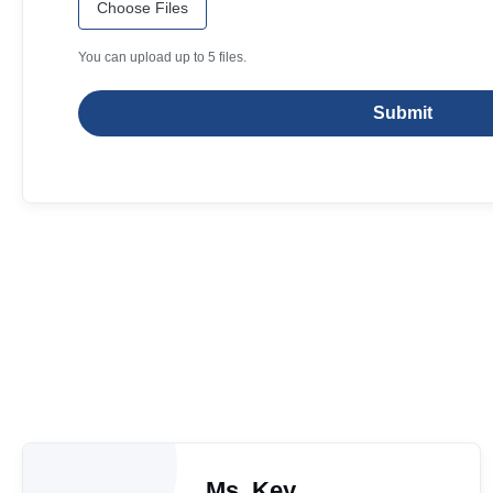
Choose Files
You can upload up to 5 files.
Submit
Ms. Key