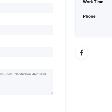
Work Time
Phone