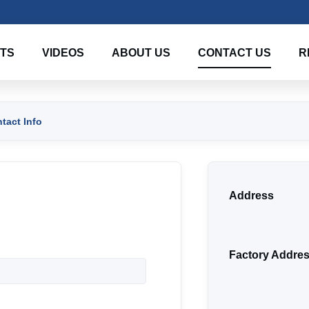
TS
VIDEOS
ABOUT US
CONTACT US
R
act Info
Address
Factory Addre