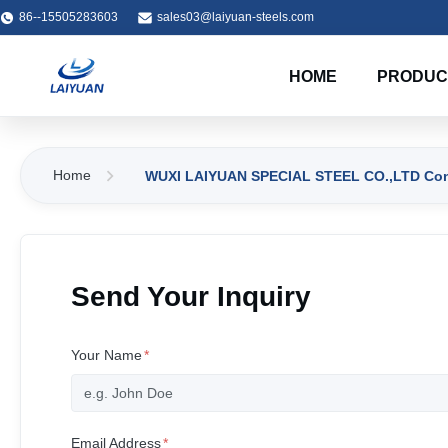
86--15505283603
sales03@laiyuan-steels.com
HOME
PRODUC
Home
WUXI LAIYUAN SPECIAL STEEL CO.,LTD Cont
Send Your Inquiry
Your Name
*
Email Address
*