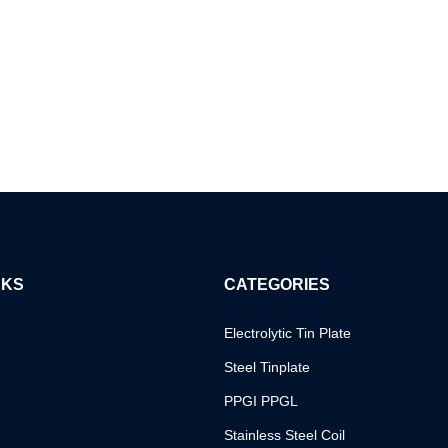
NKS
CATEGORIES
Electrolytic Tin Plate
Steel Tinplate
PPGI PPGL
Stainless Steel Coil