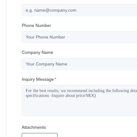
Phone Number
Company Name
Inquiry Message
*
Attachments