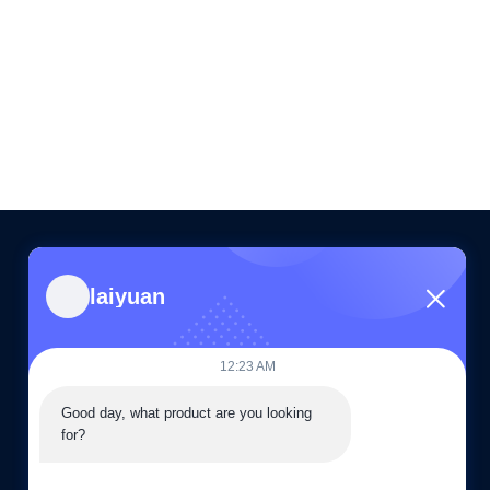
laiyuan
CONTACT US
86--15505283603
12:23 AM
08:30-19:00
Good day, what product are you looking 
sales03@laiyuan-steels.com
for?
G16, 66 Chunhui Middle Road, Xishan Economic