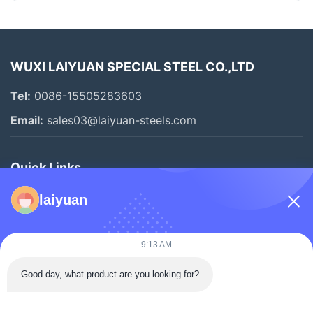
WUXI LAIYUAN SPECIAL STEEL CO.,LTD
Tel:
0086-15505283603
Email:
sales03@laiyuan-steels.com
Quick Links
Home
laiyuan
Products
Videos
9:13 AM
About Us
Good day, what product are you looking for?
Factory Tour