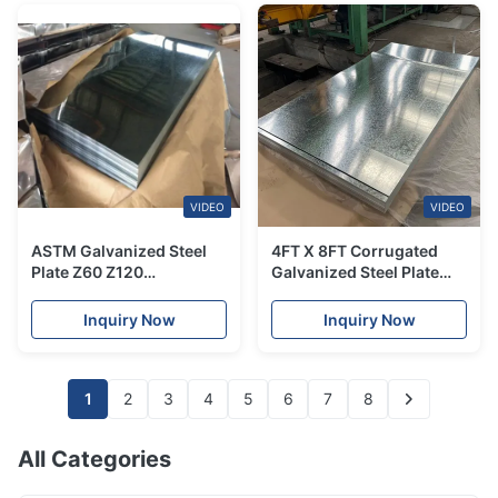
VIDEO
VIDEO
ASTM Galvanized Steel
4FT X 8FT Corrugated
Plate Z60 Z120
Galvanized Steel Plate
Galvanized Iron Sheet
Roof 26 Gauge
Galvanized Sheet Metal
Inquiry Now
Inquiry Now
1
2
3
4
5
6
7
8
All Categories