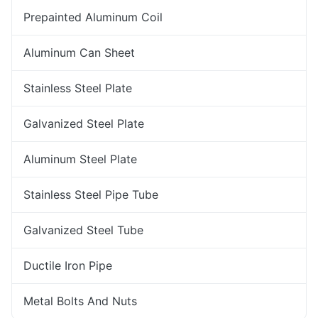
Prepainted Aluminum Coil
Aluminum Can Sheet
Stainless Steel Plate
Galvanized Steel Plate
Aluminum Steel Plate
Stainless Steel Pipe Tube
Galvanized Steel Tube
Ductile Iron Pipe
Metal Bolts And Nuts