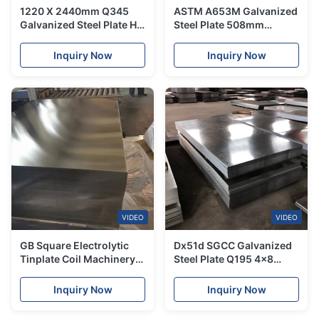
1220 X 2440mm Q345
ASTM A653M Galvanized
Galvanized Steel Plate Hp
Steel Plate 508mm
Hot Rolled Steel Plate
2000mm Corrugated
Galvanized Steel Roofing
Inquiry Now
Inquiry Now
VIDEO
VIDEO
GB Square Electrolytic
Dx51d SGCC Galvanized
Tinplate Coil Machinery
Steel Plate Q195 4x8
Parts Tin Steel Sheet
Galvanized Steel Sheet
Inquiry Now
Inquiry Now