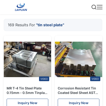
169 Results For
"tin steel plate"
VIDEO
VIDEO
MR T-4 Tin Steel Plate
Corrosion Resistant Tin
0.15mm - 0.5mm Tinplate
Coated Steel Sheet ASTM
Metal For Can Making
A623 0.5MM Beverage
Cans Tin Steel Plate
Inquiry Now
Inquiry Now