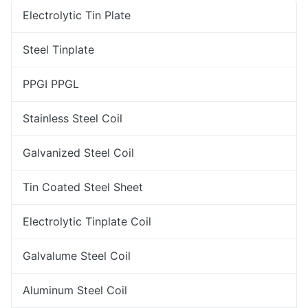
Electrolytic Tin Plate
Steel Tinplate
PPGI PPGL
Stainless Steel Coil
Galvanized Steel Coil
Tin Coated Steel Sheet
Electrolytic Tinplate Coil
Galvalume Steel Coil
Aluminum Steel Coil