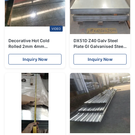
VIDEO
Decorative Hot Cold
DX51D Z40 Galv Steel
Rolled 2mm 4mm
Plate GI Galvanised Steel
Thickness Galvanized
Sheet 1.2mm Zero
Steel Plate
Spanglar
Inquiry Now
Inquiry Now