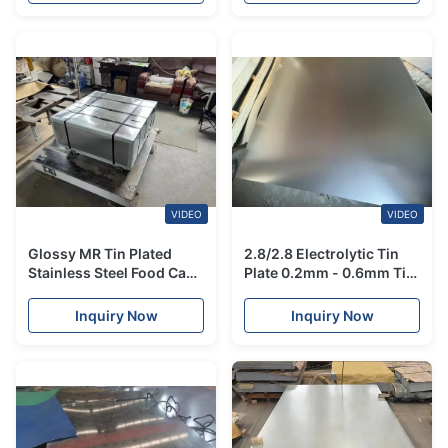
VIDEO
VIDEO
Glossy MR Tin Plated
2.8/2.8 Electrolytic Tin
Stainless Steel Food Can
Plate 0.2mm - 0.6mm Tin
Manufacturing Tin Steel
Steel Sheet For Lids
Plate
Inquiry Now
Inquiry Now