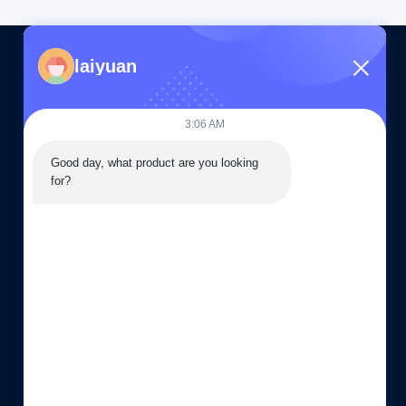
laiyuan
CONTACT US
3:06 AM
86--15505283603
Good day, what product are you looking 
08:30-19:00
for?
sales03@laiyuan-steels.com
G16, 66 Chunhui Middle Road, Xishan Economic
Development Zone, Wuxi city, China