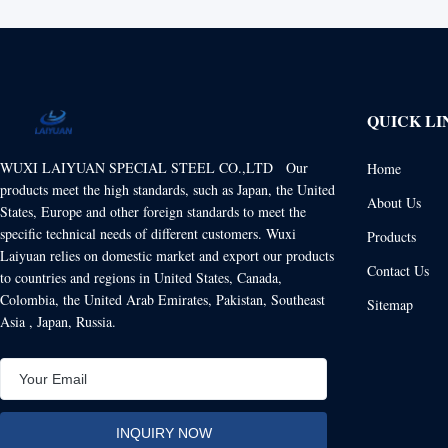
QUICK LI
WUXI LAIYUAN SPECIAL STEEL CO.,LTD Our
Home
products meet the high standards, such as Japan, the United
About Us
States, Europe and other foreign standards to meet the
specific technical needs of different customers. Wuxi
Products
Laiyuan relies on domestic market and export our products
Contact Us
to countries and regions in United States, Canada,
Colombia, the United Arab Emirates, Pakistan, Southeast
Sitemap
Asia , Japan, Russia.