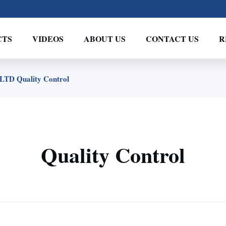
CTS
VIDEOS
ABOUT US
CONTACT US
R
D Quality Control
Quality Control