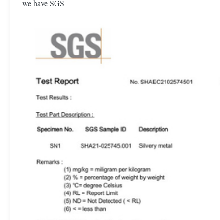
we have SGS