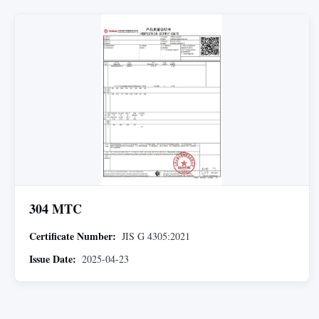
304 MTC
Certificate Number:
JIS G 4305:2021
Issue Date:
2025-04-23