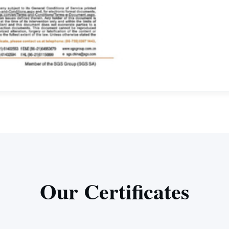
Our Certificates