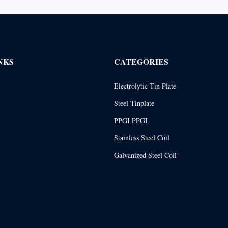
NKS
CATEGORIES
Electrolytic Tin Plate
Steel Tinplate
PPGI PPGL
Stainless Steel Coil
Galvanized Steel Coil