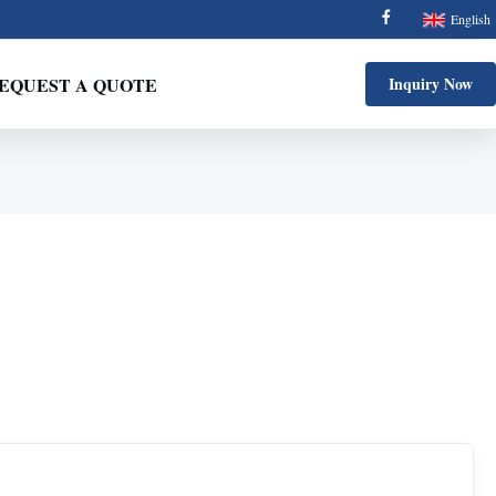
English
EQUEST A QUOTE
Inquiry Now