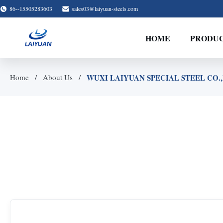
86--15505283603
sales03@laiyuan-steels.com
HOME
PRODU
WUXI LAIYUAN SPECIAL STEEL CO.,LT
Home
About Us