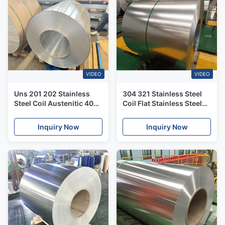
VIDEO
VIDEO
Uns 201 202 Stainless
304 321 Stainless Steel
Steel Coil Austenitic 409
Coil Flat Stainless Steel
410 Ferritic 304l Stainless
Hrc Hot Rolled Coil Price
Steel Coil
Per Ton
Inquiry Now
Inquiry Now