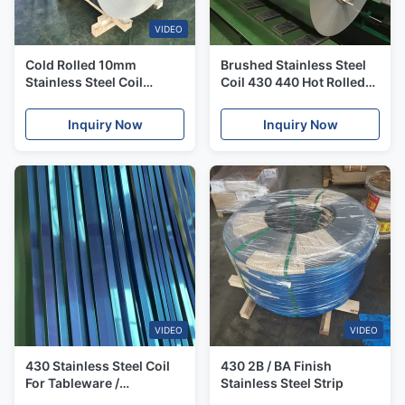
VIDEO
Cold Rolled 10mm
Brushed Stainless Steel
Stainless Steel Coil
Coil 430 440 Hot Rolled
Mirrored Sandblasted
304 Stainless Steel Sheet
430 Ba Stainless Steel
Coil Duplex
Inquiry Now
Inquiry Now
VIDEO
VIDEO
430 Stainless Steel Coil
430 2B / BA Finish
For Tableware /
Stainless Steel Strip
Cookware Inox