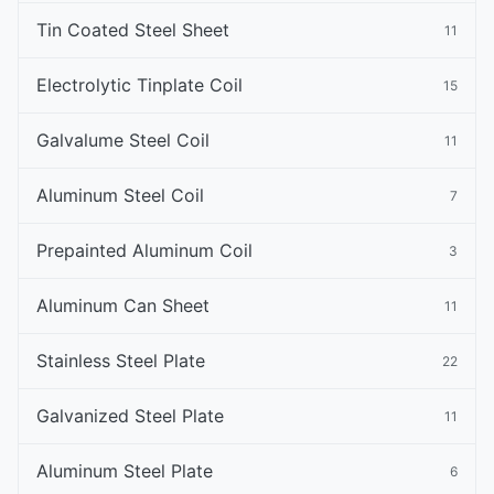
Tin Coated Steel Sheet
11
Electrolytic Tinplate Coil
15
Galvalume Steel Coil
11
Aluminum Steel Coil
7
Prepainted Aluminum Coil
3
Aluminum Can Sheet
11
Stainless Steel Plate
22
Galvanized Steel Plate
11
Aluminum Steel Plate
6