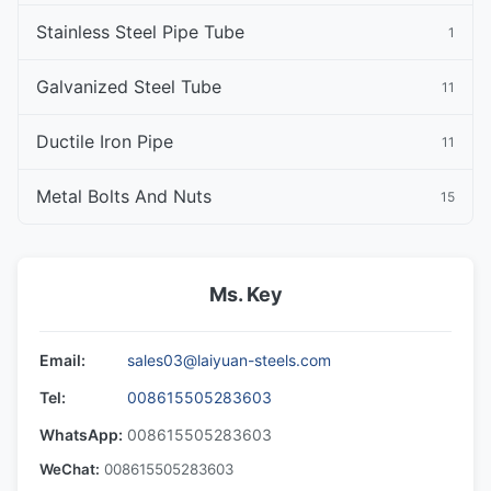
Stainless Steel Pipe Tube
1
Galvanized Steel Tube
11
Ductile Iron Pipe
11
Metal Bolts And Nuts
15
Ms. Key
Email:
sales03@laiyuan-steels.com
Tel:
008615505283603
WhatsApp:
008615505283603
WeChat:
008615505283603