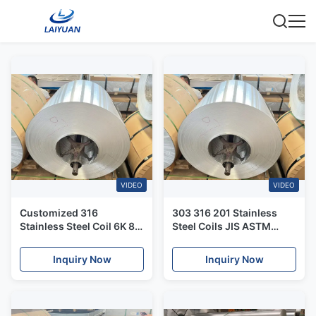
VIDEO
VIDEO
Customized 316
303 316 201 Stainless
Stainless Steel Coil 6K 8K
Steel Coils JIS ASTM
316L Cold Rolled Coil
3mm Stainless Plate
Inquiry Now
Inquiry Now