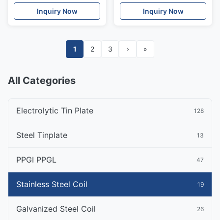
Inquiry Now
Inquiry Now
1
2
3
›
»
All Categories
Electrolytic Tin Plate
128
Steel Tinplate
13
PPGI PPGL
47
Stainless Steel Coil
19
Galvanized Steel Coil
26