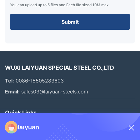
You can upload up to 5 files and Each file sized 10M max.
Submit
WUXI LAIYUAN SPECIAL STEEL CO.,LTD
Tel:
0086-15505283603
Email:
sales03@laiyuan-steels.com
Quick Links
Home
laiyuan
Products