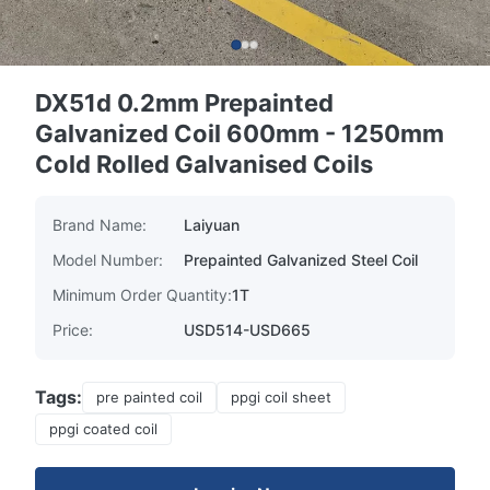
DX51d 0.2mm Prepainted
Galvanized Coil 600mm - 1250mm
Cold Rolled Galvanised Coils
Brand Name:
Laiyuan
Model Number:
Prepainted Galvanized Steel Coil
Minimum Order Quantity:
1T
Price:
USD514-USD665
Tags:
pre painted coil
ppgi coil sheet
ppgi coated coil