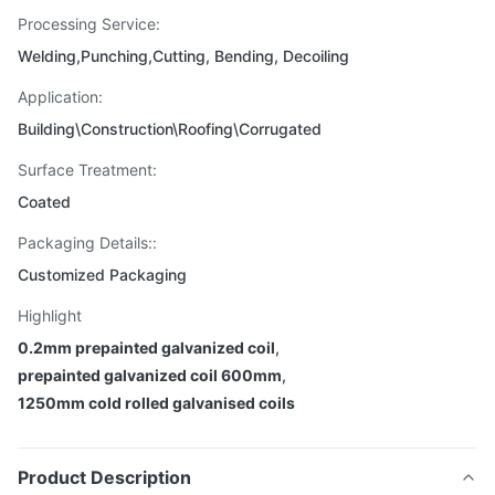
Processing Service:
Welding,Punching,Cutting, Bending, Decoiling
Application:
Building\Construction\Roofing\Corrugated
Surface Treatment:
Coated
Packaging Details::
Customized Packaging
Highlight
0.2mm prepainted galvanized coil
,
prepainted galvanized coil 600mm
,
1250mm cold rolled galvanised coils
Product Description