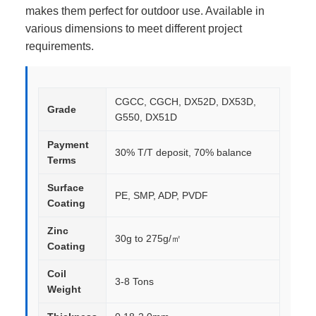
makes them perfect for outdoor use. Available in
various dimensions to meet different project
requirements.
CGCC, CGCH, DX52D, DX53D,
Grade
G550, DX51D
Payment
30% T/T deposit, 70% balance
Terms
Surface
PE, SMP, ADP, PVDF
Coating
Zinc
30g to 275g/㎡
Coating
Coil
3-8 Tons
Weight