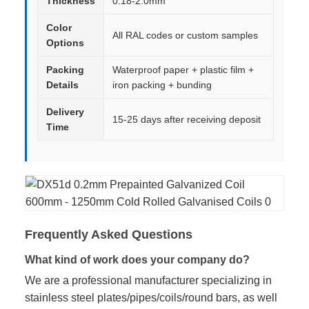
Thickness
0.18-2.0mm
Color
All RAL codes or custom samples
Options
Packing
Waterproof paper + plastic film +
Details
iron packing + bunding
Delivery
15-25 days after receiving deposit
Time
Frequently Asked Questions
What kind of work does your company do?
We are a professional manufacturer specializing in
stainless steel plates/pipes/coils/round bars, as well