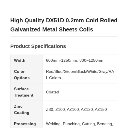
High Quality DX51D 0.2mm Cold Rolled
Galvanized Metal Sheets Coils
Product Specifications
Width
600mm-1250mm, 800~1250mm
Color
Red/Blue/Green/Black/White/Gray/RA
Options
L Colors
Surface
Coated
Treatment
Zinc
Z80, Z100, AZ100, AZ120, AZ150
Coating
Processing
Welding, Punching, Cutting, Bending,