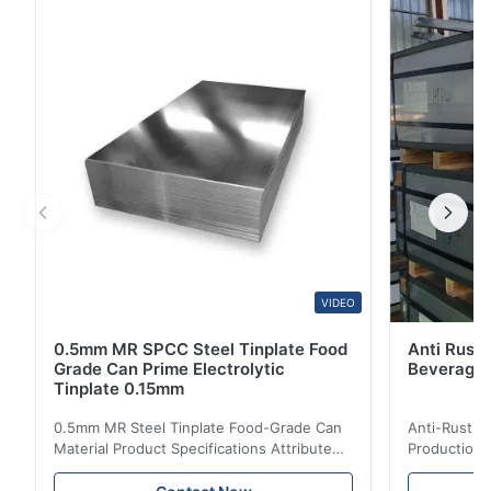
Red/Blue/Green/Black/White/Gray/RAL Colors Surface
Treatment Coated Zinc Coating Z80, Z100, AZ100,
AZ120, AZ150 Processing Services Welding, Punching,
Cutting, ...
VIDEO
0.5mm MR SPCC Steel Tinplate Food
Anti Rust 
Grade Can Prime Electrolytic
Beverage 
Tinplate 0.15mm
0.5mm MR Steel Tinplate Food-Grade Can
Anti-Rust S
Material Product Specifications Attribute
Production 
Value Product Name 0.5mm MR Steel
Value Produ
Tinplate Food-Grade Can Material Material
Tinplate Be