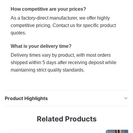
How competitive are your prices?
As a factory-direct manufacturer, we offer highly
competitive pricing. Contact us for specific product
quotes.
What is your delivery time?
Delivery times vary by product, with most orders
shipped within 5 days after receiving deposit while
maintaining strict quality standards.
Product Highlights
High Quality DX51D 0.2mm Cold Rolled Galvanized
Related Products
Metal Sheets Coils Product Specifications Width
600mm-1250mm, 800~1250mm Color Options