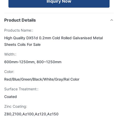
Inquiry Now
Product Details
Products Name::
High Quality DX51d 0.2mm Cold Rolled Galvanised Metal
Sheets Coils For Sale
Width::
600mm-1250mm, 800~1250mm
Color:
Red/Blue/Green/Black/White/Gray/Ral Color
Surface Treatment::
Coated
Zinc Coating:
Z80,Z100,Az100,Az120,Az150