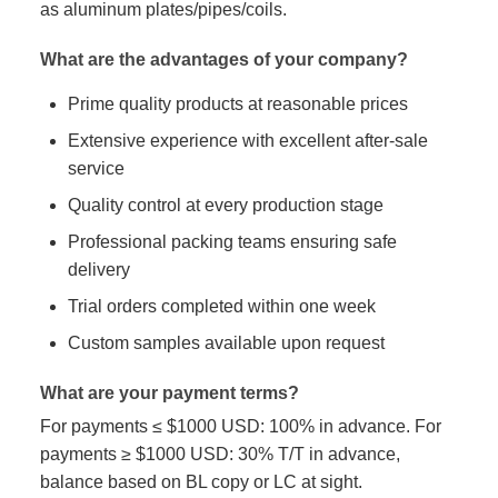
as aluminum plates/pipes/coils.
What are the advantages of your company?
Prime quality products at reasonable prices
Extensive experience with excellent after-sale
service
Quality control at every production stage
Professional packing teams ensuring safe
delivery
Trial orders completed within one week
Custom samples available upon request
What are your payment terms?
For payments ≤ $1000 USD: 100% in advance. For
payments ≥ $1000 USD: 30% T/T in advance,
balance based on BL copy or LC at sight.