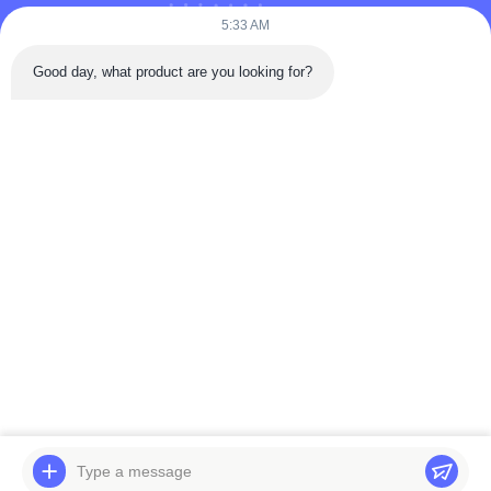
Videos
5:33 AM
About Us
Good day, what product are you looking for?
Factory Tour
Quality Control
Contact Us
Request A Quote
News
Follow Us
©2025- WUXI LAIYUAN SPECIAL STEEL CO.,LTD. All Rights Reserved