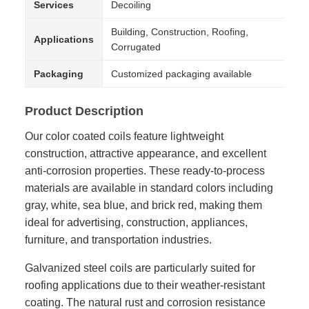
Services
Decoiling
Building, Construction, Roofing,
Applications
Corrugated
Packaging
Customized packaging available
Product Description
Our color coated coils feature lightweight
construction, attractive appearance, and excellent
anti-corrosion properties. These ready-to-process
materials are available in standard colors including
gray, white, sea blue, and brick red, making them
ideal for advertising, construction, appliances,
furniture, and transportation industries.
Galvanized steel coils are particularly suited for
roofing applications due to their weather-resistant
coating. The natural rust and corrosion resistance