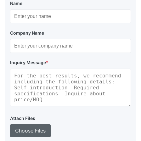
Name
Company Name
Inquiry Message
*
Attach Files
Choose Files