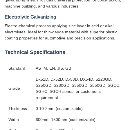
galvanizing lines. Provides universal protection for construction,
machine building, and various industries.
Electrolytic Galvanizing
Electro-chemical process applying zinc layer in acid or alkali
electrolytes. Ideal for thin-gauge material with superior plastic
coating properties for automotive and precision applications.
Technical Specifications
Standard
ASTM, EN, JIS, GB
Dx51D, Dx52D, Dx53D, DX54D, S220GD,
S250GD, S280GD, S350GD, S550GD; SGCC,
Grade
SGHC, SGCH series; or customer's
requirement
Thickness
0.10-2mm (customizable)
Width
600mm-1500mm (customizable)