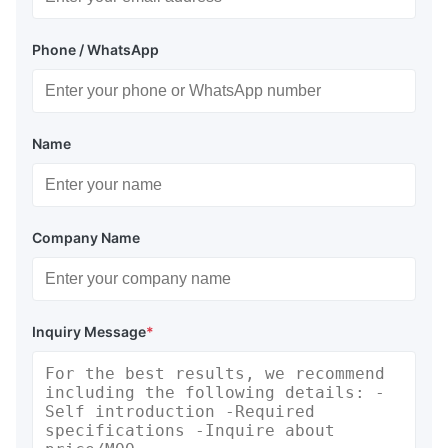
Phone / WhatsApp
Name
Company Name
Inquiry Message
*