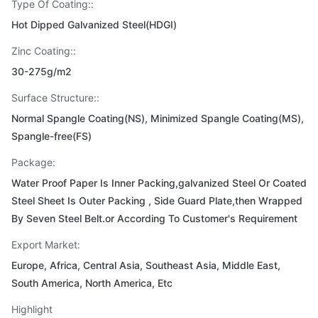
Type Of Coating::
Hot Dipped Galvanized Steel(HDGI)
Zinc Coating::
30-275g/m2
Surface Structure::
Normal Spangle Coating(NS), Minimized Spangle Coating(MS),
Spangle-free(FS)
Package:
Water Proof Paper Is Inner Packing,galvanized Steel Or Coated
Steel Sheet Is Outer Packing , Side Guard Plate,then Wrapped
By Seven Steel Belt.or According To Customer's Requirement
Export Market:
Europe, Africa, Central Asia, Southeast Asia, Middle East,
South America, North America, Etc
Highlight