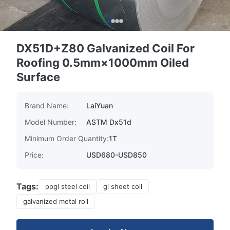
DX51D+Z80 Galvanized Coil For
Roofing 0.5mm×1000mm Oiled
Surface
Brand Name:
LaiYuan
Model Number:
ASTM Dx51d
Minimum Order Quantity:
1T
Price:
USD680-USD850
Tags:
ppgl steel coil
gi sheet coil
galvanized metal roll