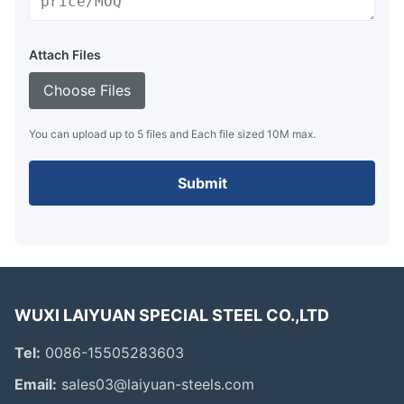
Attach Files
Choose Files
You can upload up to 5 files and Each file sized 10M max.
Submit
WUXI LAIYUAN SPECIAL STEEL CO.,LTD
Tel:
0086-15505283603
Email:
sales03@laiyuan-steels.com