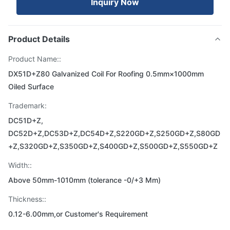
Inquiry Now
Product Details
Product Name::
DX51D+Z80 Galvanized Coil For Roofing 0.5mm×1000mm
Oiled Surface
Trademark:
DC51D+Z,
DC52D+Z,DC53D+Z,DC54D+Z,S220GD+Z,S250GD+Z,S80GD
+Z,S320GD+Z,S350GD+Z,S400GD+Z,S500GD+Z,S550GD+Z
Width::
Above 50mm-1010mm (tolerance -0/+3 Mm)
Thickness::
0.12-6.00mm,or Customer's Requirement