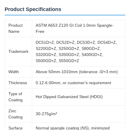
Product Specifications
Product
ASTM A653 Z120 GI Coil 1.0mm Spangle-
Name
Free
DC51D+Z, DC52D+Z, DC53D+Z, DC54D+Z,
S220GD+Z, S250GD+Z, S80GD+Z,
Trademark
S320GD+Z, S350GD+Z, S400GD+Z,
S500GD+Z, S550GD+Z
Width
Above 50mm-1010mm (tolerance -0/+3 mm)
Thickness
0.12-6.00mm, or customer's requirement
Type of
Hot Dipped Galvanized Steel (HDGI)
Coating
Zinc
30-275g/m²
Coating
Surface
Normal spangle coating (NS), minimized