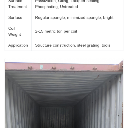
Surface
Passivation, Oiling, Lacquer sealing,
Treatment
Phosphating, Untreated
Surface
Regular spangle, minimized spangle, bright
Coil
2-15 metric ton per coil
Weight
Application
Structure construction, steel grating, tools