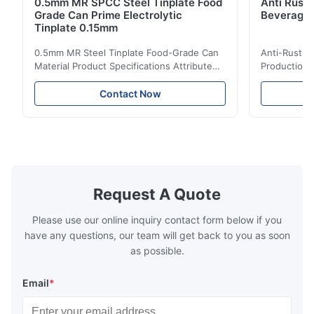
0.5mm MR SPCC Steel Tinplate Food
Anti Rust 
Grade Can Prime Electrolytic
Beverage 
Tinplate 0.15mm
0.5mm MR Steel Tinplate Food-Grade Can
Anti-Rust S
Material Product Specifications Attribute
Production 
Value Product Name 0.5mm MR Steel
Value Produ
Tinplate Food-Grade Can Material Material
Tinplate Be
Contact Now
MR, SPCC, prime Tinplate / TFS Tin Coating
MR, SPCC, p
1.1/1.1, 2.8/2.8, 5.6/5.6, etc. or customized
1.1/1.1, 2.8
Surface Bright, Stone, Matte, Silver, Rough
Application 
Stone Thickness 0.15-0.50mm Hardness
vegetable c
TS230, TS245, TS260, TS275, TS290,
milk product
TH415, TH435, TH520, TH550, TH580,
etc. Thickn
TH620 Standard JIS DIN ASTM GB EN AISI
T5, DR9, DR
Request A Quote
Product Features High-quality tinplate with
EN, AISI Pr
Please use our online inquiry contact form below if you
have any questions, our team will get back to you as soon
as possible.
Email
*