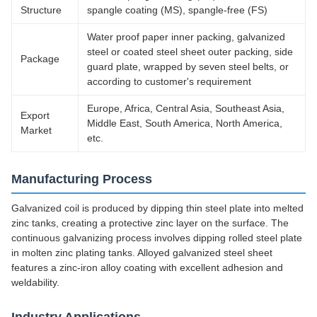
Structure
spangle coating (MS), spangle-free (FS)
Water proof paper inner packing, galvanized
steel or coated steel sheet outer packing, side
Package
guard plate, wrapped by seven steel belts, or
according to customer's requirement
Europe, Africa, Central Asia, Southeast Asia,
Export
Middle East, South America, North America,
Market
etc.
Manufacturing Process
Galvanized coil is produced by dipping thin steel plate into melted
zinc tanks, creating a protective zinc layer on the surface. The
continuous galvanizing process involves dipping rolled steel plate
in molten zinc plating tanks. Alloyed galvanized steel sheet
features a zinc-iron alloy coating with excellent adhesion and
weldability.