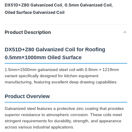
DX51D+Z80 Galvanized Coil
,
0.5mm Galvanized Coil
,
Oiled Surface Galvanized Coil
Product Description
DX51D+Z80 Galvanized Coil for Roofing
0.5mm×1000mm Oiled Surface
1.5mm×1500mm galvanized steel coil with 0.8mm × 1219mm
variant specifically designed for kitchen equipment
manufacturing, featuring excellent deep drawing capabilities.
Product Overview
Galvanized steel features a protective zinc coating that provides
superior resistance to atmospheric corrosion. These coils meet
stringent requirements for durability, strength, and appearance
across various industrial applications.