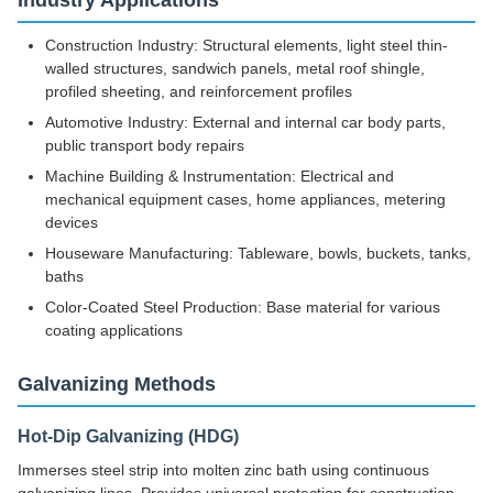
Industry Applications
Construction Industry: Structural elements, light steel thin-
walled structures, sandwich panels, metal roof shingle,
profiled sheeting, and reinforcement profiles
Automotive Industry: External and internal car body parts,
public transport body repairs
Machine Building & Instrumentation: Electrical and
mechanical equipment cases, home appliances, metering
devices
Houseware Manufacturing: Tableware, bowls, buckets, tanks,
baths
Color-Coated Steel Production: Base material for various
coating applications
Galvanizing Methods
Hot-Dip Galvanizing (HDG)
Immerses steel strip into molten zinc bath using continuous