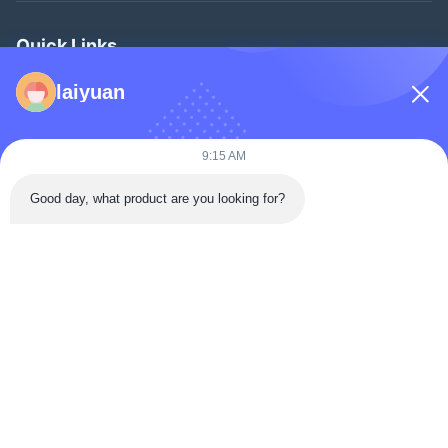
Quick Links
Home
laiyuan
Products
Videos
9:15 AM
About Us
Good day, what product are you looking for?
Factory Tour
Quality Control
Contact Us
Request A Quote
News
Follow Us