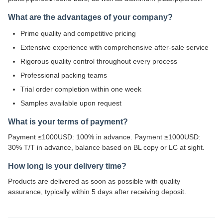
What are the advantages of your company?
Prime quality and competitive pricing
Extensive experience with comprehensive after-sale service
Rigorous quality control throughout every process
Professional packing teams
Trial order completion within one week
Samples available upon request
What is your terms of payment?
Payment ≤1000USD: 100% in advance. Payment ≥1000USD:
30% T/T in advance, balance based on BL copy or LC at sight.
How long is your delivery time?
Products are delivered as soon as possible with quality
assurance, typically within 5 days after receiving deposit.