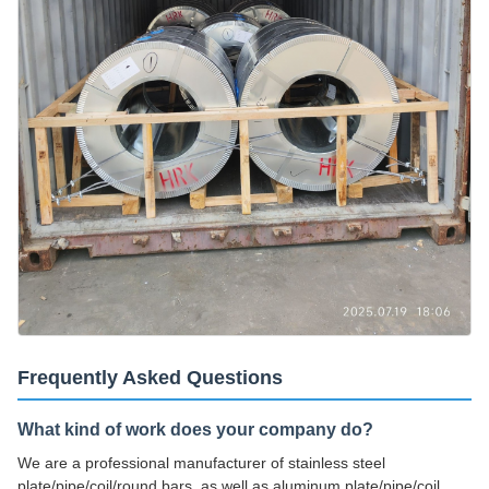
Frequently Asked Questions
What kind of work does your company do?
We are a professional manufacturer of stainless steel
plate/pipe/coil/round bars, as well as aluminum plate/pipe/coil.