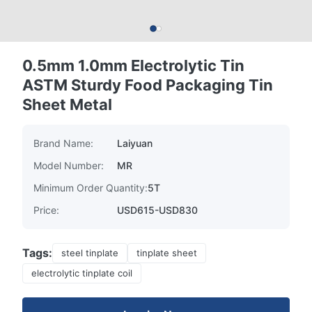
0.5mm 1.0mm Electrolytic Tin
ASTM Sturdy Food Packaging Tin
Sheet Metal
Brand Name:
Laiyuan
Model Number:
MR
Minimum Order Quantity:
5T
Price:
USD615-USD830
Tags:
steel tinplate
tinplate sheet
electrolytic tinplate coil