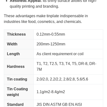
Aesthetic Appeal:
Its shiny surface allows for high-
quality printing and branding.
These advantages make tinplate indispensable in
industries like food, cosmetics, and chemicals.
Thickness
0.12mm-0.55mm
Width
200mm-1250mm
Length
As client requirement or coil
T1, T2, T2.5, T3, T4, T5, DR-8, DR-
Hardness
7M
Tin coating
2.0/2.0, 2.2/2.2, 2.8/2.8, 5.6/5.6
Tin Coating
1.1g/m2-8.4g/m2
weight
Standard
JIS DIN ASTM GB EN AISI