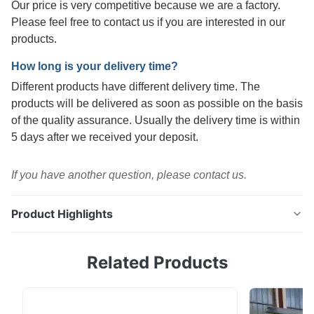
Our price is very competitive because we are a factory.
Please feel free to contact us if you are interested in our
products.
How long is your delivery time?
Different products have different delivery time. The
products will be delivered as soon as possible on the basis
of the quality assurance. Usually the delivery time is within
5 days after we received your deposit.
If you have another question, please contact us.
Product Highlights
0.5mm 1.0mm Electrolytic Tin ASTM Sturdy Food
Related Products
Packaging Tin Sheet Metal Product Specifications
Product Name 1.0mm Thick Electrolytic Tin Plate for
Industrial Drums Material SPCC, MR Surface Finish B