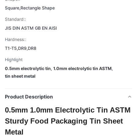
Square,Rectangle Shape
Standard::
JIS DIN ASTM GB EN AISI
Hardness::
T1-T5,DR9,DR8
Highlight
0.5mm electrolytic tin
,
1.0mm electrolytic tin ASTM
,
tin sheet metal
Product Description
0.5mm 1.0mm Electrolytic Tin ASTM
Sturdy Food Packaging Tin Sheet
Metal