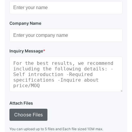
Company Name
Inquiry Message
*
Attach Files
Choose Files
You can upload up to 5 files and Each file sized 10M max.