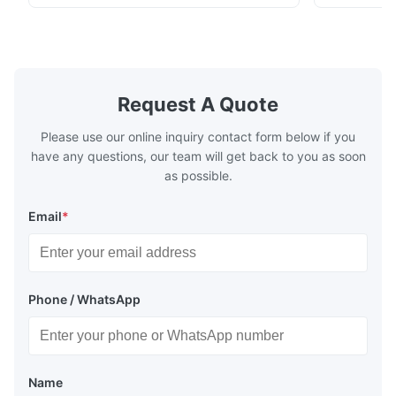
1.1/1.1, 2.8/2.8, 5.6/5.6, etc. or customized
1.1/1.1, 2.8
Surface Bright, Stone, Matte, Silver, Rough
Application 
Stone Thickness 0.15-0.50mm Hardness
vegetable c
TS230, TS245, TS260, TS275, TS290,
milk product
TH415, TH435, TH520, TH550, TH580,
etc. Thickn
TH620 Standard JIS DIN ASTM GB EN AISI
T5, DR9, DR
Request A Quote
Product Features High-quality tinplate with
EN, AISI Pr
Please use our online inquiry contact form below if you
have any questions, our team will get back to you as soon
as possible.
Email
*
Phone / WhatsApp
Name