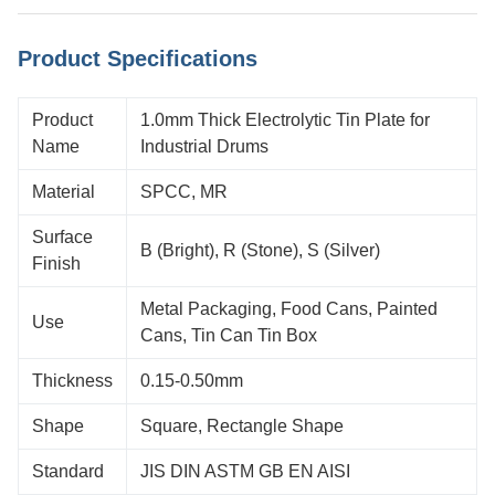
Product Specifications
Product
1.0mm Thick Electrolytic Tin Plate for
Name
Industrial Drums
Material
SPCC, MR
Surface
B (Bright), R (Stone), S (Silver)
Finish
Metal Packaging, Food Cans, Painted
Use
Cans, Tin Can Tin Box
Thickness
0.15-0.50mm
Shape
Square, Rectangle Shape
Standard
JIS DIN ASTM GB EN AISI