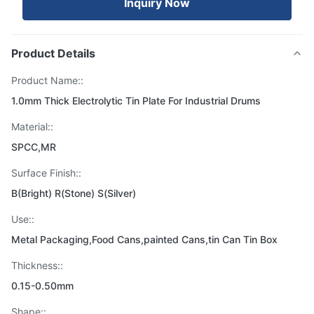
Inquiry Now
Product Details
Product Name::
1.0mm Thick Electrolytic Tin Plate For Industrial Drums
Material::
SPCC,MR
Surface Finish::
B(Bright) R(Stone) S(Silver)
Use::
Metal Packaging,Food Cans,painted Cans,tin Can Tin Box
Thickness::
0.15-0.50mm
Shape::