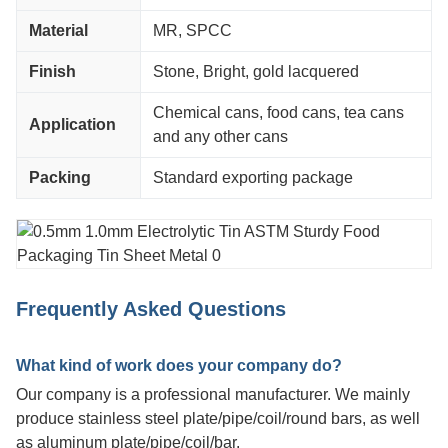
Material
MR, SPCC
Finish
Stone, Bright, gold lacquered
Chemical cans, food cans, tea cans
Application
and any other cans
Packing
Standard exporting package
Frequently Asked Questions
What kind of work does your company do?
Our company is a professional manufacturer. We mainly
produce stainless steel plate/pipe/coil/round bars, as well
as aluminum plate/pipe/coil/bar.