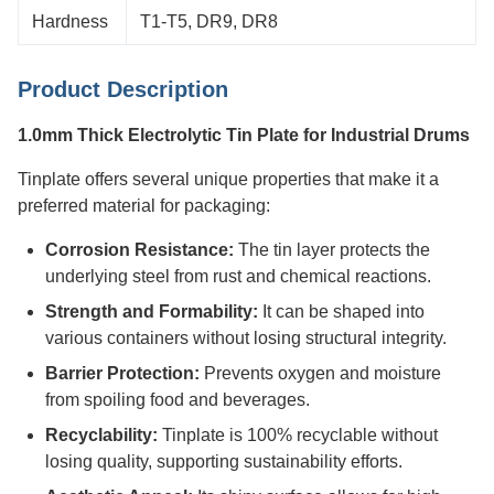
Hardness
T1-T5, DR9, DR8
Product Description
1.0mm Thick Electrolytic Tin Plate for Industrial Drums
Tinplate offers several unique properties that make it a
preferred material for packaging:
Corrosion Resistance:
The tin layer protects the
underlying steel from rust and chemical reactions.
Strength and Formability:
It can be shaped into
various containers without losing structural integrity.
Barrier Protection:
Prevents oxygen and moisture
from spoiling food and beverages.
Recyclability:
Tinplate is 100% recyclable without
losing quality, supporting sustainability efforts.