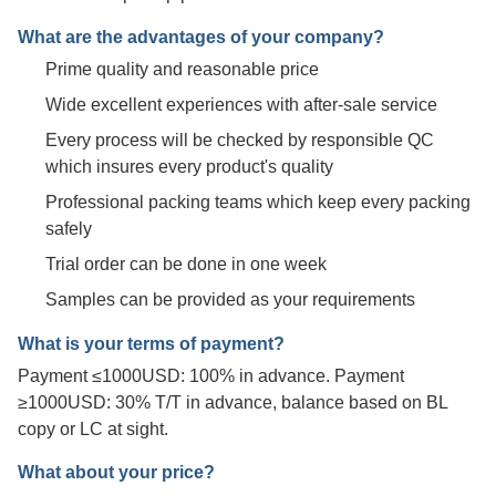
What are the advantages of your company?
Prime quality and reasonable price
Wide excellent experiences with after-sale service
Every process will be checked by responsible QC
which insures every product's quality
Professional packing teams which keep every packing
safely
Trial order can be done in one week
Samples can be provided as your requirements
What is your terms of payment?
Payment ≤1000USD: 100% in advance. Payment
≥1000USD: 30% T/T in advance, balance based on BL
copy or LC at sight.
What about your price?