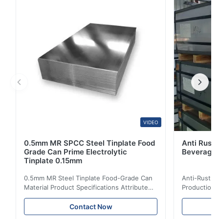
(Bright), R (Stone), S (Silver) Use Metal Packaging,
Food Cans, Painted Cans, Tin Can Tin Box ...
VIDEO
0.5mm MR SPCC Steel Tinplate Food
Anti Rust 
Grade Can Prime Electrolytic
Beverage 
Tinplate 0.15mm
0.5mm MR Steel Tinplate Food-Grade Can
Anti-Rust S
Material Product Specifications Attribute
Production 
Value Product Name 0.5mm MR Steel
Value Produ
Tinplate Food-Grade Can Material Material
Tinplate Be
Contact Now
MR, SPCC, prime Tinplate / TFS Tin Coating
MR, SPCC, p