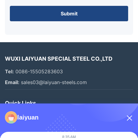
Submit
WUXI LAIYUAN SPECIAL STEEL CO.,LTD
Tel:
0086-15505283603
Email:
sales03@laiyuan-steels.com
Quick Links
Home
laiyuan
Products
Videos
8:35 AM