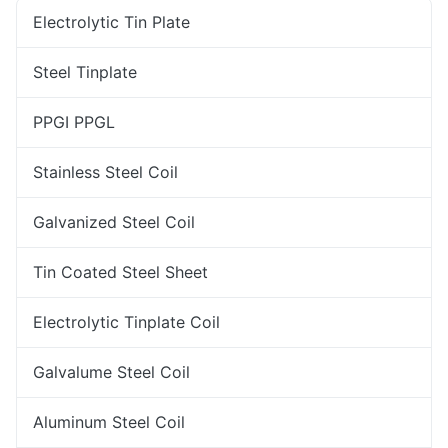
Electrolytic Tin Plate
Steel Tinplate
PPGI PPGL
Stainless Steel Coil
Galvanized Steel Coil
Tin Coated Steel Sheet
Electrolytic Tinplate Coil
Galvalume Steel Coil
Aluminum Steel Coil