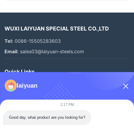
WUXI LAIYUAN SPECIAL STEEL CO.,LTD
Tel:
0086-15505283603
Email:
sales03@laiyuan-steels.com
Quick Links
Home
laiyuan
Products
Videos
2:17 PM
About Us
Good day, what product are you looking for?
Factory Tour