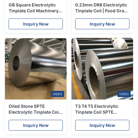
GB Square Electrolytic
0.23mm DR8 Electrolytic
Tinplate Coil Machinery
Tinplate Coil | Food Grade
Parts Tin Steel Sheet
| JIS DIN Certified
Inquiry Now
Inquiry Now
VIDEO
VIDEO
Oiled Stone SPTE
T3 T4 T5 Electrolytic
Electrolytic Tinplate Coil
Tinplate Coil SPTE
Bright Finish Tinplate
5.6g/M2 Tinplate Steel
Sheet Coil 0.15mm
Coil
Inquiry Now
Inquiry Now