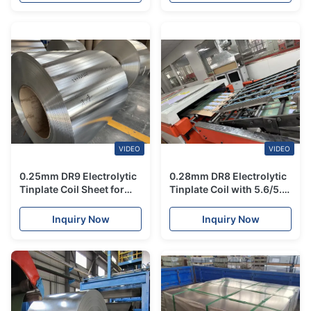
VIDEO
VIDEO
0.25mm DR9 Electrolytic
0.28mm DR8 Electrolytic
Tinplate Coil Sheet for
Tinplate Coil with 5.6/5.6
Meat & Fish Cans
Tin Coating for High
Strength Food Grade
Inquiry Now
Inquiry Now
Packaging