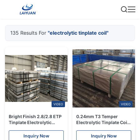
135 Results For
"electrolytic tinplate coil"
VIDEO
VIDEO
Bright Finish 2.8/2.8 ETP
0.24mm T3 Temper
Tinplate Electrolytic
Electrolytic Tinplate Coil
Tinplate Coil Sheet Mill
JIS Certified for Aerosol
Manufacturer
Can Tops
Inquiry Now
Inquiry Now