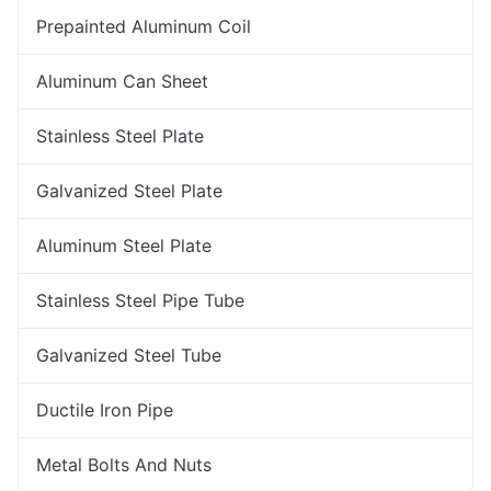
Prepainted Aluminum Coil
Aluminum Can Sheet
Stainless Steel Plate
Galvanized Steel Plate
Aluminum Steel Plate
Stainless Steel Pipe Tube
Galvanized Steel Tube
Ductile Iron Pipe
Metal Bolts And Nuts