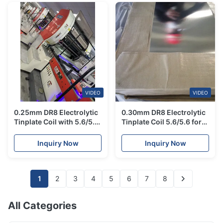
VIDEO
VIDEO
0.25mm DR8 Electrolytic
0.30mm DR8 Electrolytic
Tinplate Coil with 5.6/5.6
Tinplate Coil 5.6/5.6 for
Tin Coating for Food
Canned Fish, Food Grade
Contact Safe Milk Can
SPTE with Stable
Inquiry Now
Inquiry Now
Body
Hardness
1
2
3
4
5
6
7
8
All Categories