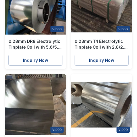
VIDEO
VIDEO
0.28mm DR8 Electrolytic
0.23mm T4 Electrolytic
Tinplate Coil with 5.6/5.6
Tinplate Coil with 2.8/2.8
Tin Coating for High
Tin Coating for Food
Strength Food Grade
Grade Can Accessories
Inquiry Now
Inquiry Now
Packaging
SGS Certified
VIDEO
VIDEO