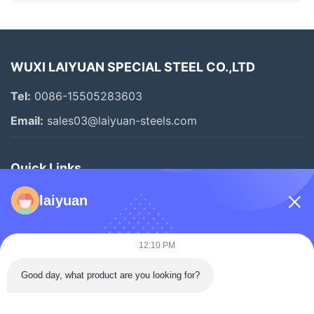
WUXI LAIYUAN SPECIAL STEEL CO.,LTD
Tel:
0086-15505283603
Email:
sales03@laiyuan-steels.com
Quick Links
Home
laiyuan
Products
Videos
12:10 PM
About Us
Good day, what product are you looking for?
Factory Tour