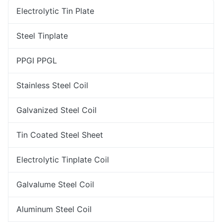
Electrolytic Tin Plate
Steel Tinplate
PPGI PPGL
Stainless Steel Coil
Galvanized Steel Coil
Tin Coated Steel Sheet
Electrolytic Tinplate Coil
Galvalume Steel Coil
Aluminum Steel Coil