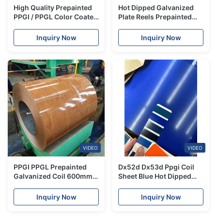
High Quality Prepainted
Hot Dipped Galvanized
PPGI / PPGL Color Coated
Plate Reels Prepainted
Galvanized Roofing Sheet
Steel Ppgl Col Line White
Coil
Sheet Ppgi Coil
Inquiry Now
Inquiry Now
VIDEO
VIDEO
PPGI PPGL Prepainted
Dx52d Dx53d Ppgi Coil
Galvanized Coil 600mm -
Sheet Blue Hot Dipped
1250mm Prepainted Gi
Steel Coil Corrugated
Sheet Coil
Inquiry Now
Inquiry Now