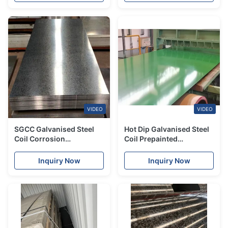
VIDEO
VIDEO
SGCC Galvanised Steel
Hot Dip Galvanised Steel
Coil Corrosion
Coil Prepainted
Resistance Galvanized
Galvanized Zinc Sheet
Zinc Sheet GI Steel
1250mm
Inquiry Now
Inquiry Now