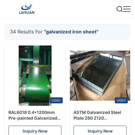
34 Results For
"galvanized iron sheet"
VIDEO
VIDEO
RAL6018 0.4*1200mm
ASTM Galvanized Steel
Pre-painted Galvanized
Plate Z60 Z120
Iron Sheet in Coils For
Galvanized Iron Sheet
Roofing
Inquiry Now
Inquiry Now