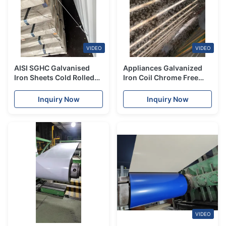
VIDEO
VIDEO
AISI SGHC Galvanised
Appliances Galvanized
Iron Sheets Cold Rolled
Iron Coil Chrome Free
Galvanized Steel Sheet
Ppgi Steel 0.12mm -
JIS
6.00mm
Inquiry Now
Inquiry Now
VIDEO