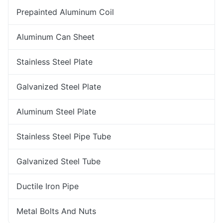
Prepainted Aluminum Coil
Aluminum Can Sheet
Stainless Steel Plate
Galvanized Steel Plate
Aluminum Steel Plate
Stainless Steel Pipe Tube
Galvanized Steel Tube
Ductile Iron Pipe
Metal Bolts And Nuts