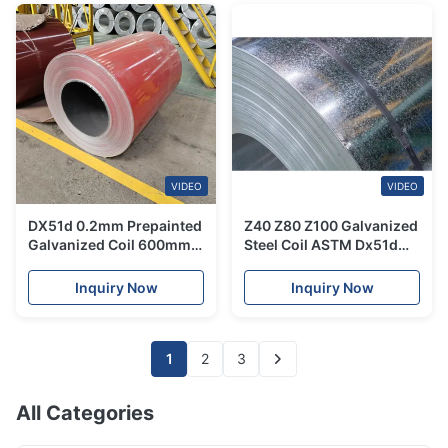
VIDEO
VIDEO
DX51d 0.2mm Prepainted
Z40 Z80 Z100 Galvanized
Galvanized Coil 600mm -
Steel Coil ASTM Dx51d
1250mm Cold Rolled
Ppgi Colour Coated Sheet
Galvanised Coils
Inquiry Now
Inquiry Now
1
2
3
All Categories