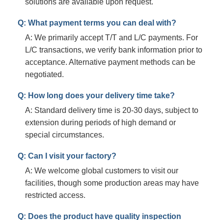
solutions are available upon request.
Q: What payment terms you can deal with?
A: We primarily accept T/T and L/C payments. For
L/C transactions, we verify bank information prior to
acceptance. Alternative payment methods can be
negotiated.
Q: How long does your delivery time take?
A: Standard delivery time is 20-30 days, subject to
extension during periods of high demand or
special circumstances.
Q: Can I visit your factory?
A: We welcome global customers to visit our
facilities, though some production areas may have
restricted access.
Q: Does the product have quality inspection