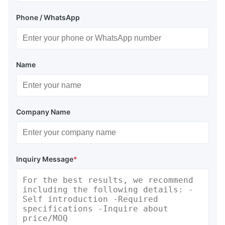
Phone / WhatsApp
Name
Company Name
Inquiry Message
*