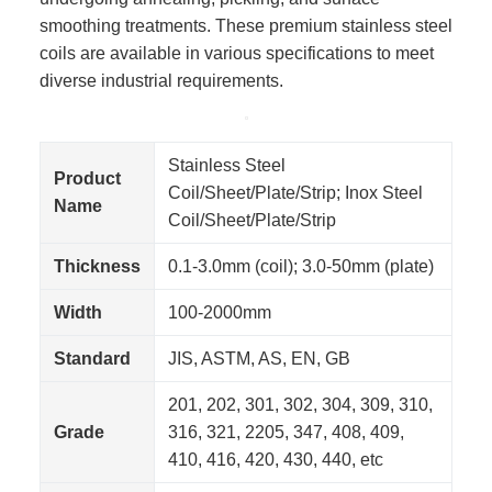
smoothing treatments. These premium stainless steel
coils are available in various specifications to meet
diverse industrial requirements.
Stainless Steel
Product
Coil/Sheet/Plate/Strip; Inox Steel
Name
Coil/Sheet/Plate/Strip
Thickness
0.1-3.0mm (coil); 3.0-50mm (plate)
Width
100-2000mm
Standard
JIS, ASTM, AS, EN, GB
201, 202, 301, 302, 304, 309, 310,
Grade
316, 321, 2205, 347, 408, 409,
410, 416, 420, 430, 440, etc