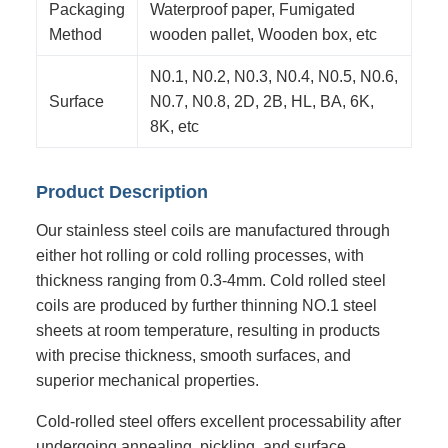
Packaging
Waterproof paper, Fumigated
Method
wooden pallet, Wooden box, etc
N0.1, N0.2, N0.3, N0.4, N0.5, N0.6,
Surface
N0.7, N0.8, 2D, 2B, HL, BA, 6K,
8K, etc
Product Description
Our stainless steel coils are manufactured through
either hot rolling or cold rolling processes, with
thickness ranging from 0.3-4mm. Cold rolled steel
coils are produced by further thinning NO.1 steel
sheets at room temperature, resulting in products
with precise thickness, smooth surfaces, and
superior mechanical properties.
Cold-rolled steel offers excellent processability after
undergoing annealing, pickling, and surface