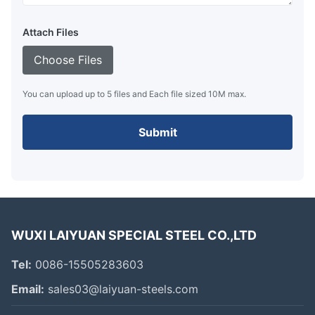
Attach Files
Choose Files
You can upload up to 5 files and Each file sized 10M max.
Submit
WUXI LAIYUAN SPECIAL STEEL CO.,LTD
Tel:
0086-15505283603
Email:
sales03@laiyuan-steels.com