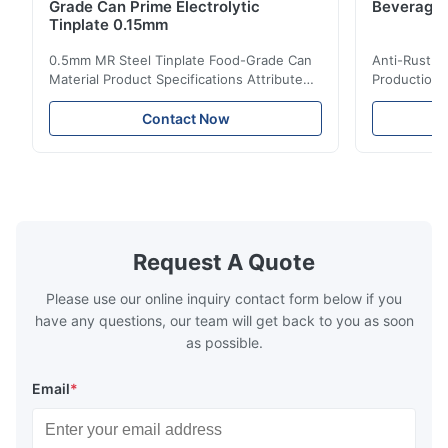
Grade Can Prime Electrolytic
Beverage 
Tinplate 0.15mm
0.5mm MR Steel Tinplate Food-Grade Can
Anti-Rust S
Material Product Specifications Attribute
Production 
Value Product Name 0.5mm MR Steel
Value Produ
Tinplate Food-Grade Can Material Material
Tinplate Be
Contact Now
MR, SPCC, prime Tinplate / TFS Tin Coating
MR, SPCC, p
1.1/1.1, 2.8/2.8, 5.6/5.6, etc. or customized
1.1/1.1, 2.8
Surface Bright, Stone, Matte, Silver, Rough
Application 
Stone Thickness 0.15-0.50mm Hardness
vegetable c
TS230, TS245, TS260, TS275, TS290,
milk product
TH415, TH435, TH520, TH550, TH580,
etc. Thickn
TH620 Standard JIS DIN ASTM GB EN AISI
T5, DR9, DR
Request A Quote
Product Features High-quality tinplate with
EN, AISI Pr
Please use our online inquiry contact form below if you
have any questions, our team will get back to you as soon
as possible.
Email
*