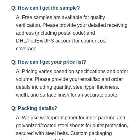
Q: How can I get the sample?
A: Free samples are available for quality
verification. Please provide your detailed receiving
address (including postal code) and
DHL/FedEx/UPS account for courier cost
coverage.
Q: How can I get your price list?
A: Pricing varies based on specifications and order
volume. Please provide your email/fax and order
details including quantity, steel type, thickness,
width, and surface finish for an accurate quote.
Q: Packing details?
A: We use waterproof paper for inner packing and
galvanized/coated steel sheets for outer protection,
secured with steel belts. Custom packaging