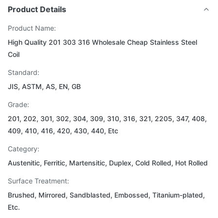
Product Details
Product Name:
High Quality 201 303 316 Wholesale Cheap Stainless Steel
Coil
Standard:
JIS, ASTM, AS, EN, GB
Grade:
201, 202, 301, 302, 304, 309, 310, 316, 321, 2205, 347, 408,
409, 410, 416, 420, 430, 440, Etc
Category:
Austenitic, Ferritic, Martensitic, Duplex, Cold Rolled, Hot Rolled
Surface Treatment:
Brushed, Mirrored, Sandblasted, Embossed, Titanium-plated,
Etc.