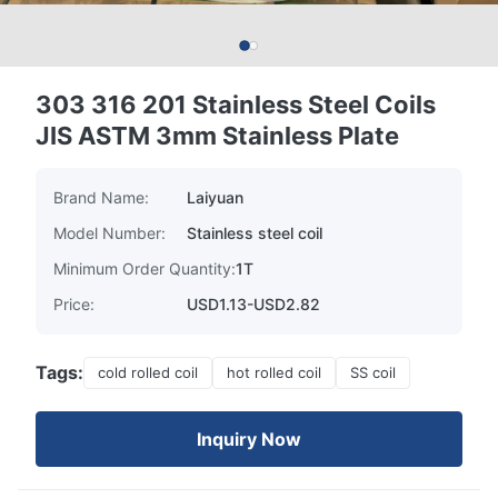
303 316 201 Stainless Steel Coils
JIS ASTM 3mm Stainless Plate
Brand Name:
Laiyuan
Model Number:
Stainless steel coil
Minimum Order Quantity:
1T
Price:
USD1.13-USD2.82
Tags:
cold rolled coil
hot rolled coil
SS coil
Inquiry Now