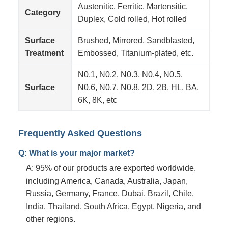
Austenitic, Ferritic, Martensitic,
Category
Duplex, Cold rolled, Hot rolled
Surface
Brushed, Mirrored, Sandblasted,
Treatment
Embossed, Titanium-plated, etc.
N0.1, N0.2, N0.3, N0.4, N0.5,
Surface
N0.6, N0.7, N0.8, 2D, 2B, HL, BA,
6K, 8K, etc
Frequently Asked Questions
Q: What is your major market?
A: 95% of our products are exported worldwide,
including America, Canada, Australia, Japan,
Russia, Germany, France, Dubai, Brazil, Chile,
India, Thailand, South Africa, Egypt, Nigeria, and
other regions.