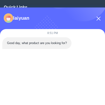
Quick Links
Home
laiyuan
Products
Videos
8:51 PM
About Us
Good day, what product are you looking for?
Factory Tour
Quality Control
Contact Us
Request A Quote
News
Follow Us