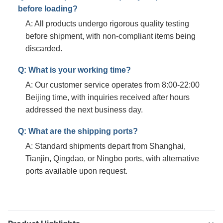
before loading?
A: All products undergo rigorous quality testing
before shipment, with non-compliant items being
discarded.
Q: What is your working time?
A: Our customer service operates from 8:00-22:00
Beijing time, with inquiries received after hours
addressed the next business day.
Q: What are the shipping ports?
A: Standard shipments depart from Shanghai,
Tianjin, Qingdao, or Ningbo ports, with alternative
ports available upon request.