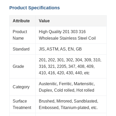
Product Specifications
Attribute
Value
Product
High Quality 201 303 316
Name
Wholesale Stainless Steel Coil
Standard
JIS, ASTM, AS, EN, GB
201, 202, 301, 302, 304, 309, 310,
Grade
316, 321, 2205, 347, 408, 409,
410, 416, 420, 430, 440, etc
Austenitic, Ferritic, Martensitic,
Category
Duplex, Cold rolled, Hot rolled
Surface
Brushed, Mirrored, Sandblasted,
Treatment
Embossed, Titanium-plated, etc.