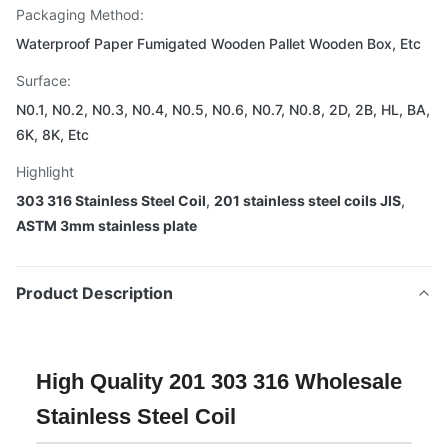
Packaging Method:
Waterproof Paper Fumigated Wooden Pallet Wooden Box, Etc
Surface:
N0.1, N0.2, N0.3, N0.4, N0.5, N0.6, N0.7, N0.8, 2D, 2B, HL, BA,
6K, 8K, Etc
Highlight
303 316 Stainless Steel Coil
,
201 stainless steel coils JIS
,
ASTM 3mm stainless plate
Product Description
High Quality 201 303 316 Wholesale
Stainless Steel Coil