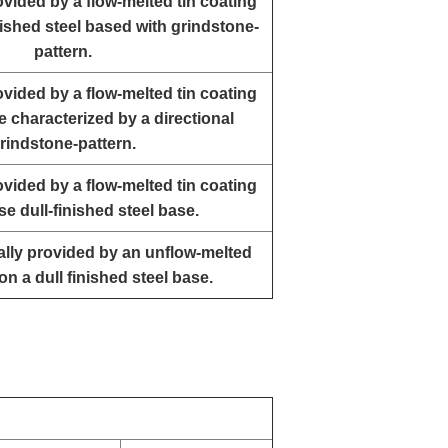
rovided by a flow-melted tin coating
ished steel based with grindstone-
pattern.
rovided by a flow-melted tin coating
e characterized by a directional
rindstone-pattern.
rovided by a flow-melted tin coating
se dull-finished steel base.
ually provided by an unflow-melted
on a dull finished steel base.