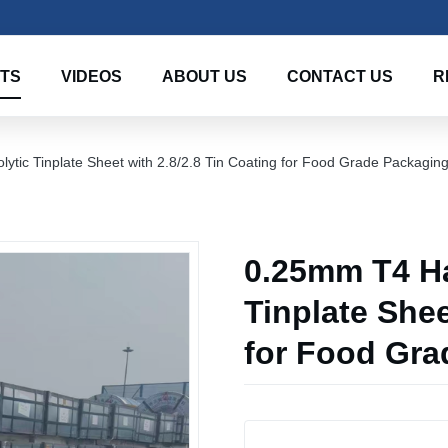
TS
VIDEOS
ABOUT US
CONTACT US
R
ytic Tinplate Sheet with 2.8/2.8 Tin Coating for Food Grade Packagin
0.25mm T4 Ha
Tinplate Shee
for Food Gra