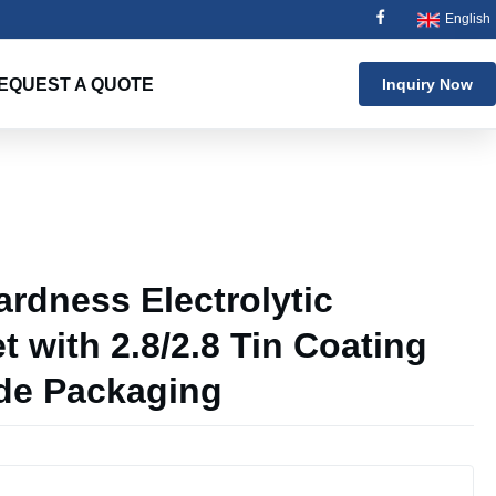
English
EQUEST A QUOTE
Inquiry Now
g
rdness Electrolytic
t with 2.8/2.8 Tin Coating
de Packaging