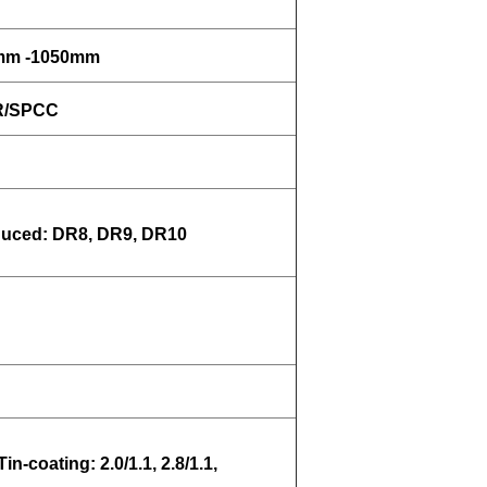
0mm -1050mm
MR/SPCC
uced: DR8, DR9, DR10
Tin-coating: 2.0/1.1, 2.8/1.1,