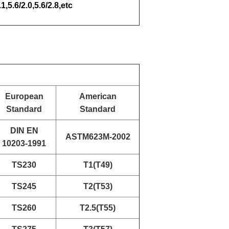
.1,5.6/2.0,5.6/2.8,etc
European
American
Standard
Standard
DIN EN
ASTM623M-2002
10203-1991
TS230
T1(T49)
TS245
T2(T53)
TS260
T2.5(T55)