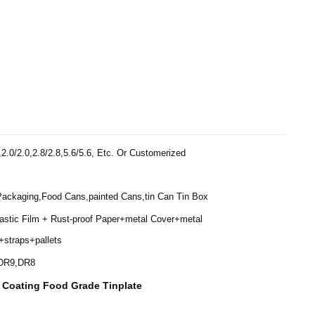
,2.0/2.0,2.8/2.8,5.6/5.6, Etc. Or Customerized
Packaging,Food Cans,painted Cans,tin Can Tin Box
lastic Film + Rust-proof Paper+metal Cover+metal
+straps+pallets
,DR9,DR8
n Coating Food Grade Tinplate