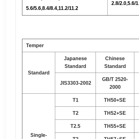
2.8/2.0,5.6/1
5.6/5.6,8.4/8.4,11.2/11.2
Temper
Japanese
Chinese
Standard
Standard
Standard
GB/T 2520-
JIS3303-2002
2000
T1
TH50+SE
T2
TH52+SE
T2.5
TH55+SE
Single-