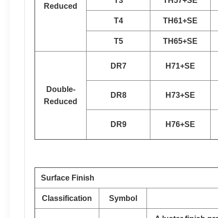
T3
TH57+SE
Reduced
T4
TH61+SE
T5
TH65+SE
DR7
H71+SE
Double-
DR8
H73+SE
Reduced
DR9
H76+SE
Surface Finish
Classification
Symbol