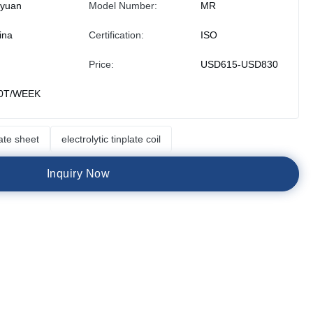
iyuan
Model Number:
MR
ina
Certification:
ISO
Price:
USD615-USD830
0T/WEEK
late sheet
electrolytic tinplate coil
I
n
q
u
i
r
y
N
o
w