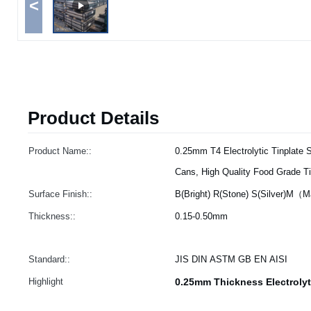
<
Product Details
Product Name::
0.25mm T4 Electrolytic Tinplate S
Cans, High Quality Food Grade Ti
Surface Finish::
B(Bright) R(Stone) S(Silver)M（
Thickness::
0.15-0.50mm
Standard::
JIS DIN ASTM GB EN AISI
Highlight
0.25mm Thickness Electrolyt