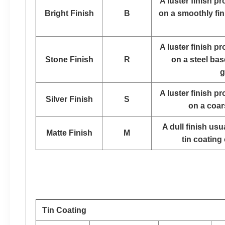
A luster finish p
Bright Finish
B
on a smoothly fin
A luster finish p
Stone Finish
R
on a steel bas
g
A luster finish p
Silver Finish
S
on a coar
A dull finish us
Matte Finish
M
tin coating 
Tin Coating