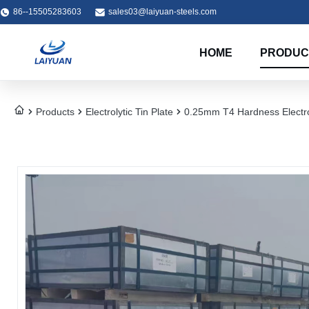
86--15505283603
sales03@laiyuan-steels.com
HOME
PRODUC
Products
Electrolytic Tin Plate
0.25mm T4 Hardness Electrol