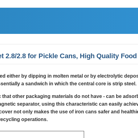
t 2.8/2.8 for Pickle Cans, High Quality Foo
lied either by dipping in molten metal or by electrolytic depo
sentially a sandwich in which the central core is strip steel.
ic that other packaging materials do not have - can be adso
etic separator, using this characteristic can easily achieve
over not only makes the use of iron cans safer and healthie
recycling operations.