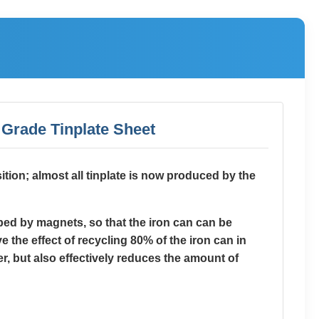
d Grade Tinplate Sheet
sition; almost all tinplate is now produced by the
rbed by magnets, so that the iron can can be
 the effect of recycling 80% of the iron can in
r, but also effectively reduces the amount of