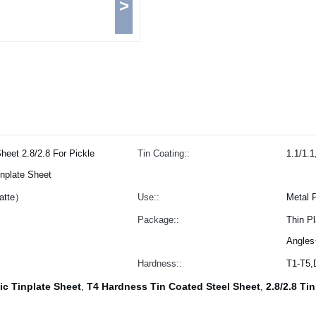
>
heet 2.8/2.8 For Pickle
Tin Coating::
1.1/1.1
nplate Sheet
Matte）
Use::
Metal 
Package::
Thin P
Angles
Hardness::
T1-T5
ic Tinplate Sheet
T4 Hardness Tin Coated Steel Sheet
2.8/2.8 Ti
,
,