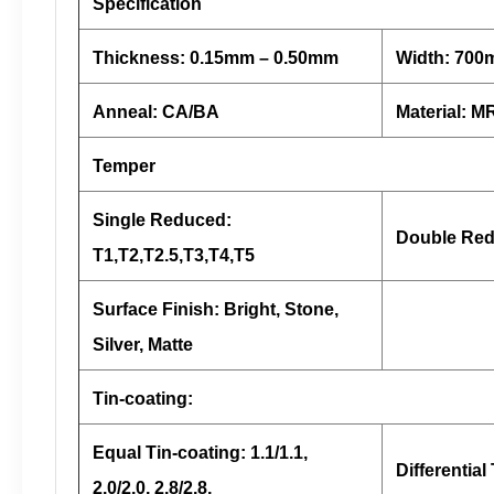
Specification
Thickness: 0.15mm – 0.50mm
Width: 70
Anneal: CA/BA
Material: 
Temper
Single Reduced:
Double Red
T1,T2,T2.5,T3,T4,T5
Surface Finish: Bright, Stone,
Silver, Matte
Tin-coating:
Equal Tin-coating: 1.1/1.1,
Differential 
2.0/2.0, 2.8/2.8,