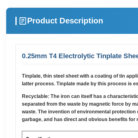
Product Description
0.25mm T4 Electrolytic Tinplate Shee
Tinplate, thin steel sheet with a coating of tin app
latter process. Tinplate made by this process is es
Recyclable: The iron can itself has a characterist
separated from the waste by magnetic force by magn
waste. The invention of environmental protection c
garbage, and has direct and obvious benefits for 