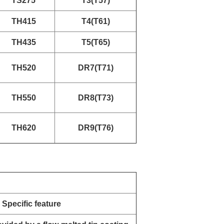
TS275
T3(T57)
TH415
T4(T61)
TH435
T5(T65)
TH520
DR7(T71)
TH550
DR8(T73)
TH620
DR9(T76)
Specific feature