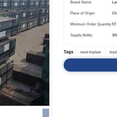
Brand Name:
La
Place of Origin:
Ch
Minimum Order Quantity:
5T
Supply Ability:
30
Tags
steel tinplate
tinp