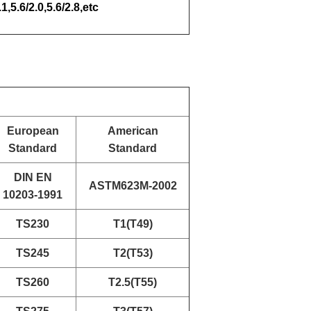
.1,5.6/2.0,5.6/2.8,etc
European
American
Standard
Standard
DIN EN
ASTM623M-2002
10203-1991
TS230
T1(T49)
TS245
T2(T53)
TS260
T2.5(T55)