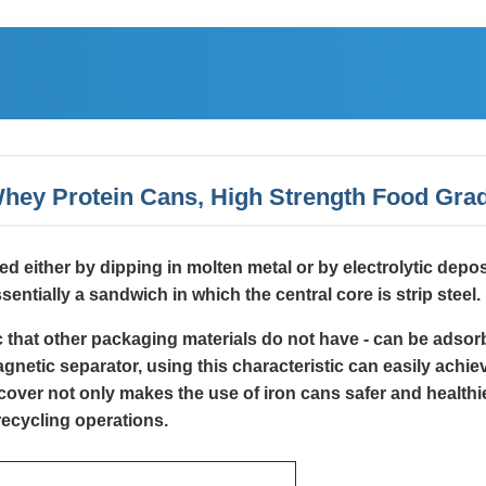
 Whey Protein Cans, High Strength Food Grad
lied either by dipping in molten metal or by electrolytic depo
sentially a sandwich in which the central core is strip steel.
ic that other packaging materials do not have - can be adso
etic separator, using this characteristic can easily achieve
over not only makes the use of iron cans safer and healthie
recycling operations.