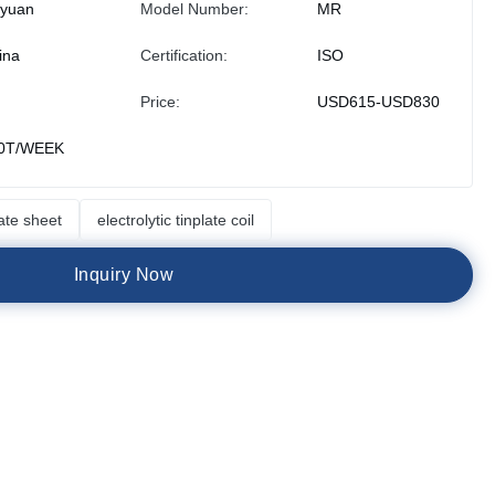
iyuan
Model Number:
MR
ina
Certification:
ISO
Price:
USD615-USD830
0T/WEEK
late sheet
electrolytic tinplate coil
I
n
q
u
i
r
y
N
o
w