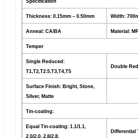
Specification
Thickness: 0.15mm – 0.50mm
Width: 70
Anneal: CA/BA
Material: 
Temper
Single Reduced:
Double Red
T1,T2,T2.5,T3,T4,T5
Surface Finish: Bright, Stone,
Silver, Matte
Tin-coating:
Equal Tin-coating: 1.1/1.1,
Differential 
2.0/2.0, 2.8/2.8,