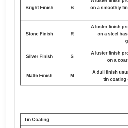
A luster finish p
Bright Finish
B
on a smoothly fin
A luster finish p
Stone Finish
R
on a steel bas
g
A luster finish p
Silver Finish
S
on a coar
A dull finish us
Matte Finish
M
tin coating 
Tin Coating