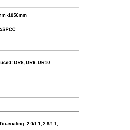
0mm -1050mm
MR/SPCC
uced: DR8, DR9, DR10
Tin-coating: 2.0/1.1, 2.8/1.1,