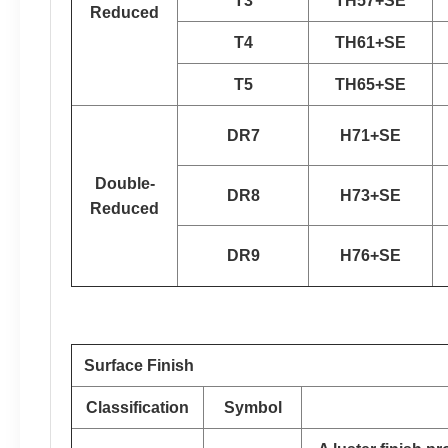
T3
TH57+SE
Reduced
T4
TH61+SE
T5
TH65+SE
DR7
H71+SE
Double-
DR8
H73+SE
Reduced
DR9
H76+SE
Surface Finish
Classification
Symbol