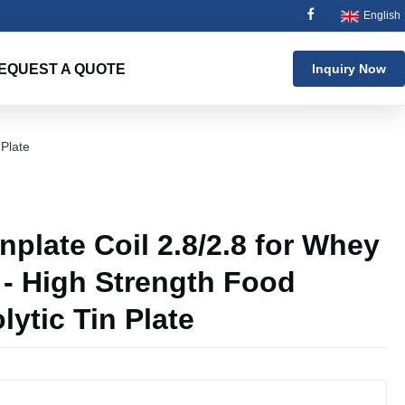
English
EQUEST A QUOTE
Inquiry Now
 Plate
plate Coil 2.8/2.8 for Whey
 - High Strength Food
lytic Tin Plate