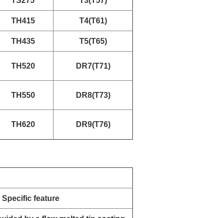
TS275
T3(T57)
TH415
T4(T61)
TH435
T5(T65)
TH520
DR7(T71)
TH550
DR8(T73)
TH620
DR9(T76)
Specific feature