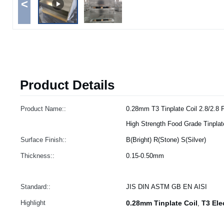
<
Product Details
Product Name::
0.28mm T3 Tinplate Coil 2.8/2.8 
High Strength Food Grade Tinplat
Surface Finish::
B(Bright) R(Stone) S(Silver)
Thickness::
0.15-0.50mm
Standard::
JIS DIN ASTM GB EN AISI
Highlight
0.28mm Tinplate Coil
T3 Ele
,