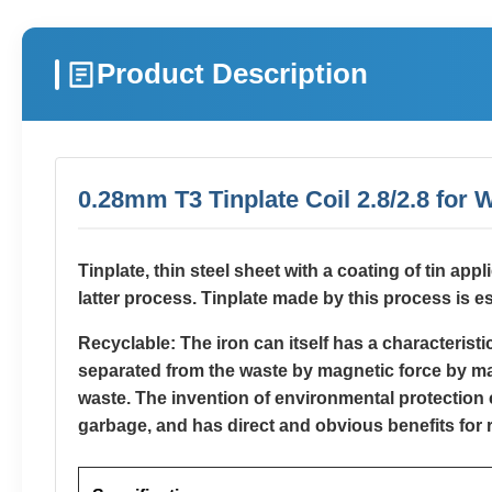
Product Description
0.28mm T3 Tinplate Coil 2.8/2.8 for
Tinplate, thin steel sheet with a coating of tin app
latter process. Tinplate made by this process is es
Recyclable: The iron can itself has a characterist
separated from the waste by magnetic force by magn
waste. The invention of environmental protection c
garbage, and has direct and obvious benefits for 