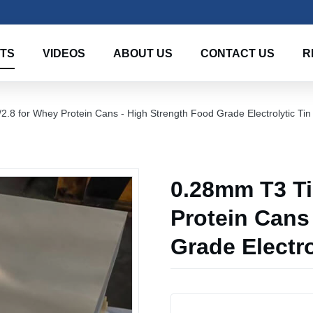
TS
VIDEOS
ABOUT US
CONTACT US
R
2.8 for Whey Protein Cans - High Strength Food Grade Electrolytic Tin
0.28mm T3 Tin
Protein Cans
Grade Electro