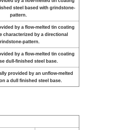
rovided by a flow-melted tin coating
ished steel based with grindstone-
pattern.
rovided by a flow-melted tin coating
e characterized by a directional
rindstone-pattern.
rovided by a flow-melted tin coating
se dull-finished steel base.
ually provided by an unflow-melted
on a dull finished steel base.