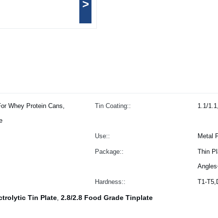
>
For Whey Protein Cans,
Tin Coating::
1.1/1.1
e
Use::
Metal 
Package::
Thin P
Angles
Hardness::
T1-T5
ctrolytic Tin Plate
2.8/2.8 Food Grade Tinplate
,