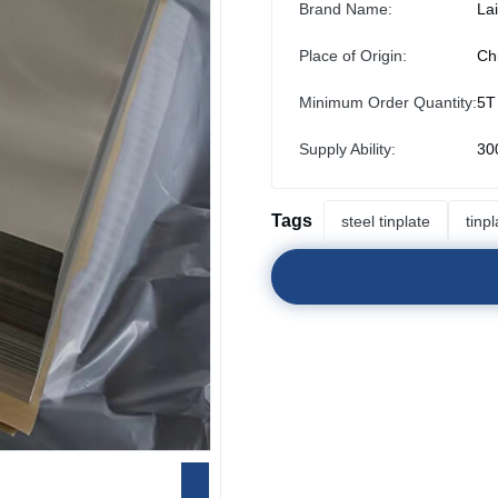
Brand Name:
La
Place of Origin:
Ch
Minimum Order Quantity:
5T
Supply Ability:
30
Tags
steel tinplate
tinp