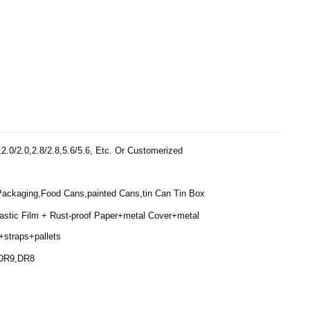
,2.0/2.0,2.8/2.8,5.6/5.6, Etc. Or Customerized
Packaging,Food Cans,painted Cans,tin Can Tin Box
lastic Film + Rust-proof Paper+metal Cover+metal
+straps+pallets
,DR9,DR8