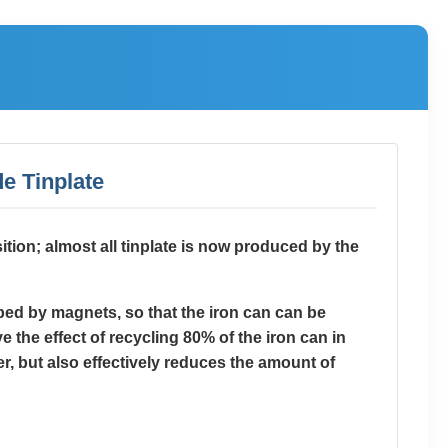
e Tinplate
sition; almost all tinplate is now produced by the
rbed by magnets, so that the iron can can be
 the effect of recycling 80% of the iron can in
r, but also effectively reduces the amount of