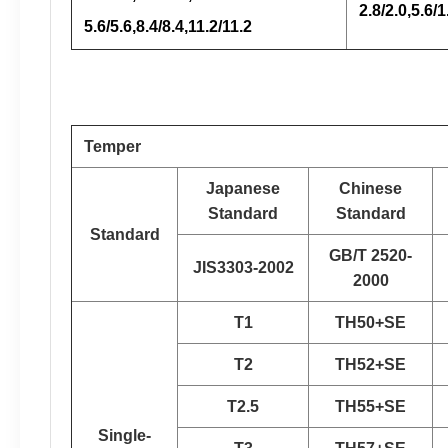
2.8/2.0,5.6/1
5.6/5.6,8.4/8.4,11.2/11.2
Temper
Japanese
Chinese
Standard
Standard
Standard
GB/T 2520-
JIS3303-2002
2000
T1
TH50+SE
T2
TH52+SE
T2.5
TH55+SE
Single-