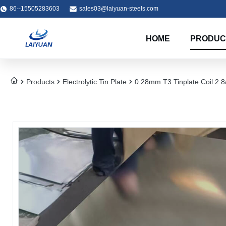
86--15505283603
sales03@laiyuan-steels.com
HOME
PRODUC
Products
Electrolytic Tin Plate
0.28mm T3 Tinplate Coil 2.8/