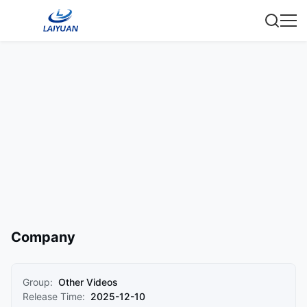
Company
Group:
Other Videos
Release Time:
2025-12-10