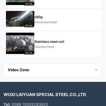
00:09
z80g
Galvanized Steel
00:04
Stainless steel coil
Stainless Steel
00:34
Video Zone
All Videos
WUXI LAIYUAN SPECIAL STEEL CO.,LTD
Aluminum Steel
Tel:
0086-15505283603