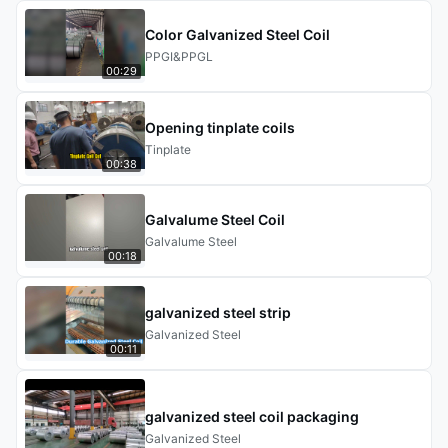
Color Galvanized Steel Coil
PPGI&PPGL
00:29
Opening tinplate coils
Tinplate
00:38
Galvalume Steel Coil
Galvalume Steel
00:18
galvanized steel strip
Galvanized Steel
00:11
galvanized steel coil packaging
Galvanized Steel