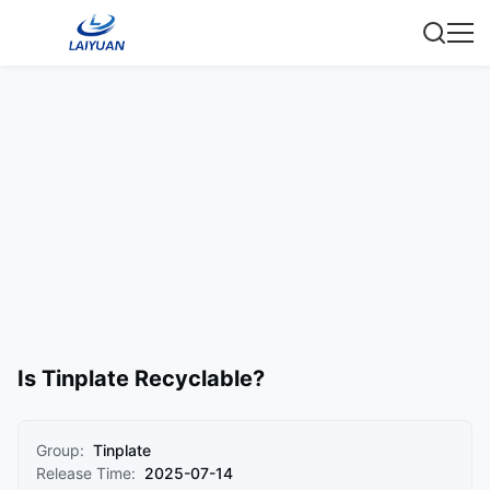
Is Tinplate Recyclable?
Group:
Tinplate
Release Time:
2025-07-14