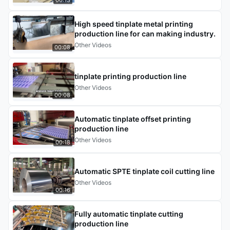
High speed tinplate metal printing
production line for can making industry.
Other Videos
00:08
tinplate printing production line
Other Videos
00:08
Automatic tinplate offset printing
production line
Other Videos
00:18
Automatic SPTE tinplate coil cutting line
Other Videos
00:16
Fully automatic tinplate cutting
production line