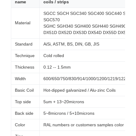
name
coils / strips
SGCC SGCH SGC340 SGC400 SGC440 SGC4
SGC570
Material
SGHC SGH340 SGH400 SGH440 SGH490 SGH
DX51D DX52D DX53D DX54D DX55D DX56D 
Standard
AiSi, ASTM, BS, DIN, GB, JIS
Technique
Cold rolled
Thickness
0.12 -- 1.5mm
Width
600/650/750/830/914/1000/1200/1219/1220/1
Basic Coil
Hot-dipped galvanized / Alu-zinc Coils
Top side
5um + 13~20microns
Back side
5~8microns / 5+10microns
Color
RAL numbers or customers samples color