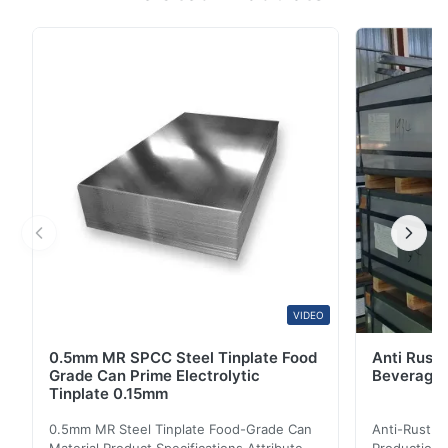
DX51D+Z Pre-Painted Galvanized Coil is a high-quality
color-coated steel product designed for various
industrial and construction applications. Product
Specifications Attribute Value Products Name 0.8mm
...
VIDEO
0.5mm MR SPCC Steel Tinplate Food
Anti Rust 
Grade Can Prime Electrolytic
Beverage 
Tinplate 0.15mm
0.5mm MR Steel Tinplate Food-Grade Can
Anti-Rust S