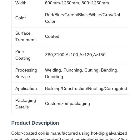
Width
600mm-1250mm, 800~1250mm
Red/Blue/Green/Black/White/Gray/Ral
Color
Color
Surface
Coated
Treatment
Zinc
Z80,Z100,Az100,Az120,Az150
Coating
Processing
Welding, Punching, Cutting, Bending,
Service
Decoiling
Application
Building/Construction/Roofing/Corrugated
Packaging
Customized packaging
Details
Product Description
Color-coated coil is manufactured using hot-dip galvanized
sheet, electro-galvanized sheet, or similar substrates. After