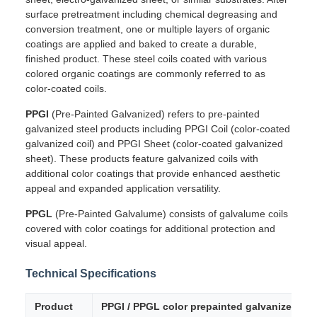
surface pretreatment including chemical degreasing and
conversion treatment, one or multiple layers of organic
coatings are applied and baked to create a durable,
finished product. These steel coils coated with various
colored organic coatings are commonly referred to as
color-coated coils.
PPGI
(Pre-Painted Galvanized) refers to pre-painted
galvanized steel products including PPGI Coil (color-coated
galvanized coil) and PPGI Sheet (color-coated galvanized
sheet). These products feature galvanized coils with
additional color coatings that provide enhanced aesthetic
appeal and expanded application versatility.
PPGL
(Pre-Painted Galvalume) consists of galvalume coils
covered with color coatings for additional protection and
visual appeal.
Technical Specifications
Product
PPGI / PPGL color prepainted galvanized ste