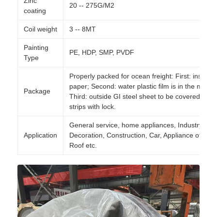
Zinc
20 -- 275G/M2
coating
Coil weight
3 -- 8MT
Painting
PE, HDP, SMP, PVDF
Type
Properly packed for ocean freight: First: inside is
paper; Second: water plastic film is in the middle
Package
Third: outside GI steel sheet to be covered by st
strips with lock.
General service, home appliances, Industry,
Application
Decoration, Construction, Car, Appliance of daily 
Roof etc.