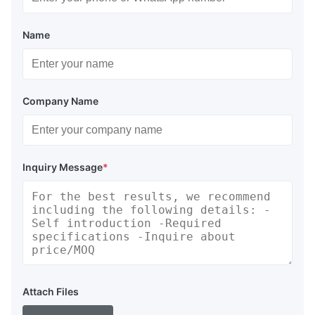
Name
Company Name
Inquiry Message
*
Attach Files