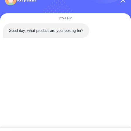
Products
Videos
2:53 PM
About Us
Good day, what product are you looking for?
Factory Tour
Quality Control
Contact Us
Request A Quote
News
Follow Us