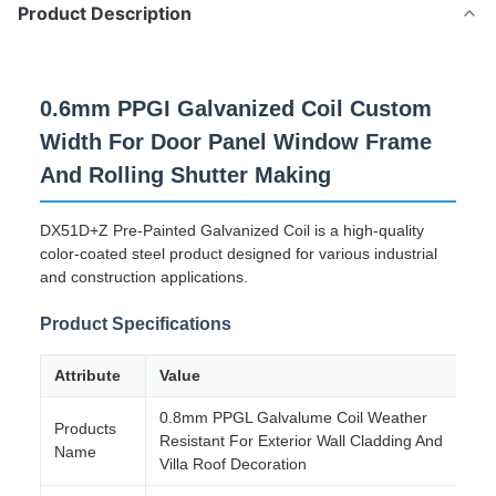
Product Description
0.6mm PPGI Galvanized Coil Custom
Width For Door Panel Window Frame
And Rolling Shutter Making
DX51D+Z Pre-Painted Galvanized Coil is a high-quality
color-coated steel product designed for various industrial
and construction applications.
Product Specifications
Attribute
Value
0.8mm PPGL Galvalume Coil Weather
Products
Resistant For Exterior Wall Cladding And
Name
Villa Roof Decoration