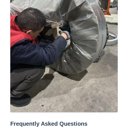
Frequently Asked Questions