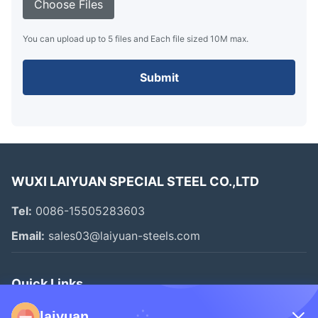
Choose Files
You can upload up to 5 files and Each file sized 10M max.
Submit
WUXI LAIYUAN SPECIAL STEEL CO.,LTD
Tel:
0086-15505283603
Email:
sales03@laiyuan-steels.com
Quick Links
Home
laiyuan