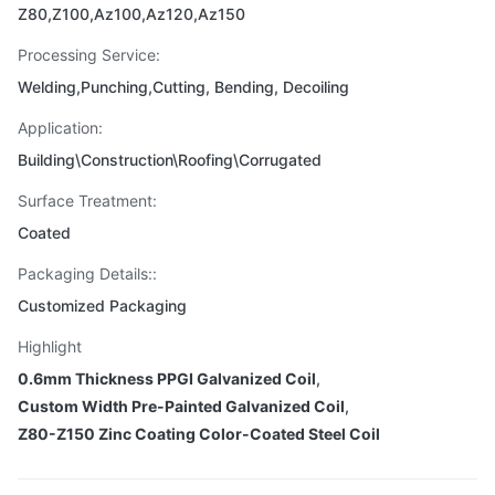
Z80,Z100,Az100,Az120,Az150
Processing Service:
Welding,Punching,Cutting, Bending, Decoiling
Application:
Building\Construction\Roofing\Corrugated
Surface Treatment:
Coated
Packaging Details::
Customized Packaging
Highlight
0.6mm Thickness PPGI Galvanized Coil
,
Custom Width Pre-Painted Galvanized Coil
,
Z80-Z150 Zinc Coating Color-Coated Steel Coil