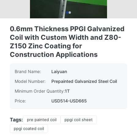
0.6mm Thickness PPGI Galvanized
Coil with Custom Width and Z80-
Z150 Zinc Coating for
Construction Applications
Brand Name:
Laiyuan
Model Number:
Prepainted Galvanized Steel Coil
Minimum Order Quantity:
1T
Price:
USD514-USD665
Tags:
pre painted coil
ppgi coil sheet
ppgi coated coil