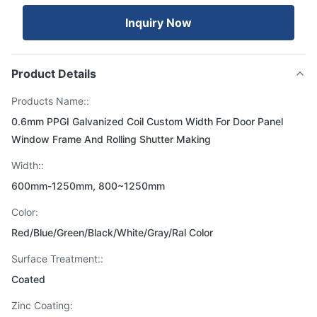
Inquiry Now
Product Details
Products Name::
0.6mm PPGI Galvanized Coil Custom Width For Door Panel
Window Frame And Rolling Shutter Making
Width::
600mm-1250mm, 800~1250mm
Color:
Red/Blue/Green/Black/White/Gray/Ral Color
Surface Treatment::
Coated
Zinc Coating: