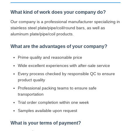
What kind of work does your company do?
Our company is a professional manufacturer specializing in
stainless steel plate/pipe/coil/round bars, as well as
aluminum plate/pipe/coil products.
What are the advantages of your company?
Prime quality and reasonable price
Wide excellent experiences with after-sale service
Every process checked by responsible QC to ensure
product quality
Professional packing teams to ensure safe
transportation
Trial order completion within one week
Samples available upon request
What is your terms of payment?