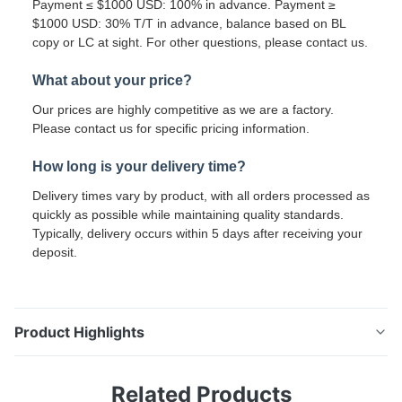
Payment ≤ $1000 USD: 100% in advance. Payment ≥
$1000 USD: 30% T/T in advance, balance based on BL
copy or LC at sight. For other questions, please contact us.
What about your price?
Our prices are highly competitive as we are a factory.
Please contact us for specific pricing information.
How long is your delivery time?
Delivery times vary by product, with all orders processed as
quickly as possible while maintaining quality standards.
Typically, delivery occurs within 5 days after receiving your
deposit.
Product Highlights
0.6mm PPGI Galvanized Coil Custom Width For Door
Related Products
Panel Window Frame And Rolling Shutter Making