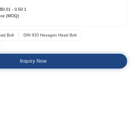
$0.01 - 0.50 1
ece (MOQ)
ad Bolt
DIN 933 Hexagon Head Bolt
I
n
q
u
i
r
y
N
o
w