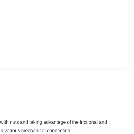
ith nuts and taking advantage of the frictional and
in various mechanical connection ...