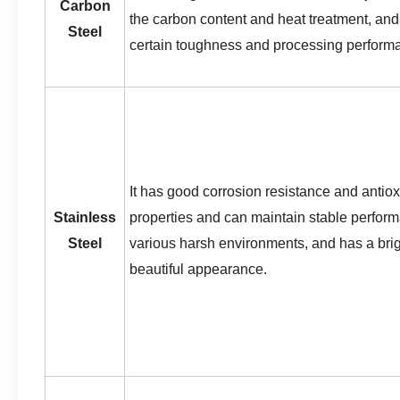
Carbon
the carbon content and heat treatment, and 
Steel
certain toughness and processing perform
It has good corrosion resistance and antiox
Stainless
properties and can maintain stable perfor
Steel
various harsh environments, and has a bri
beautiful appearance.