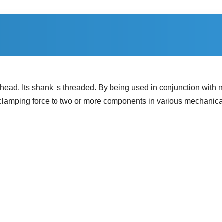
ead. Its shank is threaded. By being used in conjunction with nu
es clamping force to two or more components in various mechanica