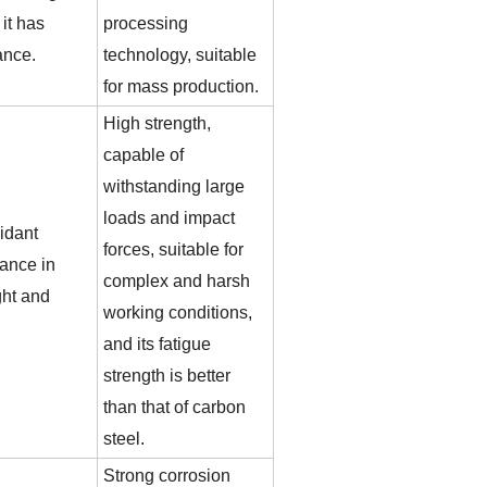
it has
processing
ance.
technology, suitable
for mass production.
High strength,
capable of
withstanding large
loads and impact
idant
forces, suitable for
mance in
complex and harsh
ght and
working conditions,
and its fatigue
strength is better
than that of carbon
steel.
Strong corrosion