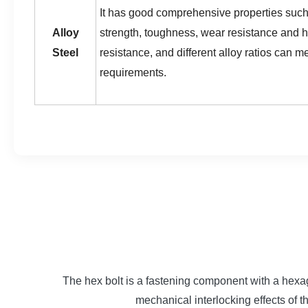
It has good comprehensive properties such
Alloy
strength, toughness, wear resistance and 
Steel
resistance, and different alloy ratios can m
requirements.
The hex bolt is a fastening component with a hexag
mechanical interlocking effects of 