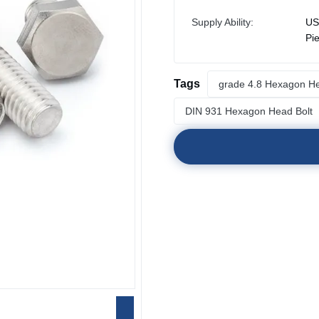
Supply Ability:
US
Pi
Tags
grade 4.8 Hexagon He
DIN 931 Hexagon Head Bolt