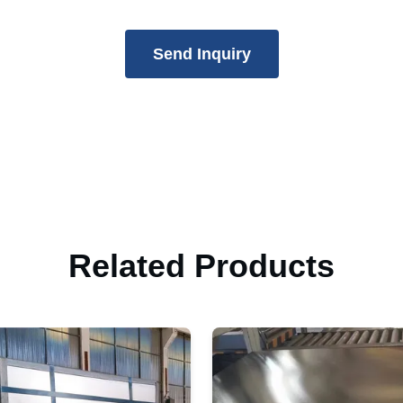
Send Inquiry
Related Products