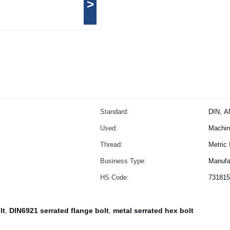
>
Standard:
DIN, A
Used:
Machine
Thread:
Metric
Business Type:
Manufa
HS Code:
731815
lt
DIN6921 serrated flange bolt
metal serrated hex bolt
,
,