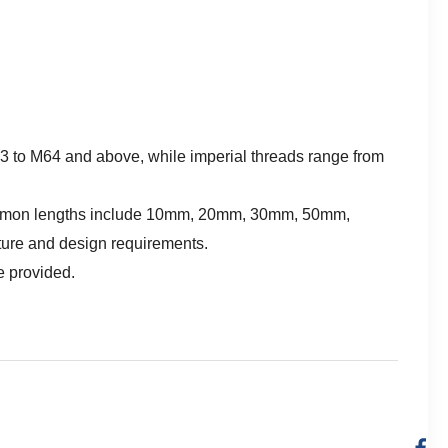
 M3 to M64 and above, while imperial threads range from
. Common lengths include 10mm, 20mm, 30mm, 50mm,
ture and design requirements.
e provided.