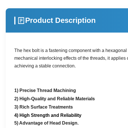
Product Description
The hex bolt is a fastening component with a hexagonal h
mechanical interlocking effects of the threads, it appli
achieving a stable connection.
1) Precise Thread Machining
2) High-Quality and Reliable Materials
3) Rich Surface Treatments
4) High Strength and Reliability
5) Advantage of Head Design.