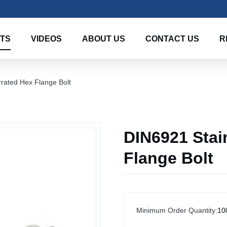
TS
VIDEOS
ABOUT US
CONTACT US
R
rrated Hex Flange Bolt
DIN6921 Stai
Flange Bolt
Minimum Order Quantity:
10