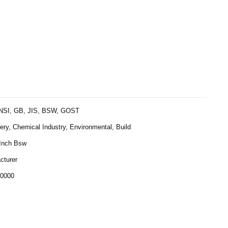
NSI, GB, JIS, BSW, GOST
ry, Chemical Industry, Environmental, Build
 Inch Bsw
cturer
0000