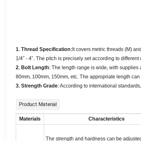
1. Thread Specification:
It covers metric threads (M) a
1/4" - 4". The pitch is precisely set according to differen
2. Bolt Length
:
The length range is wide, with supplie
80mm, 100mm, 150mm, etc. The appropriate length can be
3. Strength Grade
:
According to international standards
Product Material
Materials
Characteristics
The strength and hardness can be adjuste