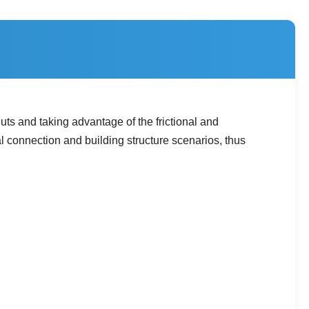
ts and taking advantage of the frictional and
l connection and building structure scenarios, thus