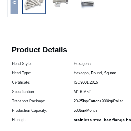
<
Product Details
Head Style:
Hexagonal
Head Type:
Hexagon, Round, Square
Certificate:
ISO9001:2015
Specification:
M1.6-M52
Transport Package:
20-25kg/Carton+900kg/Pallet
Production Capacity:
500ton/Month
Highlight
stainless steel hex flange bo