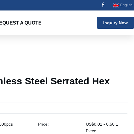
English
EQUEST A QUOTE
Inquiry Now
nless Steel Serrated Hex
000pcs
Price:
US$0.01 - 0.50 1
Piece