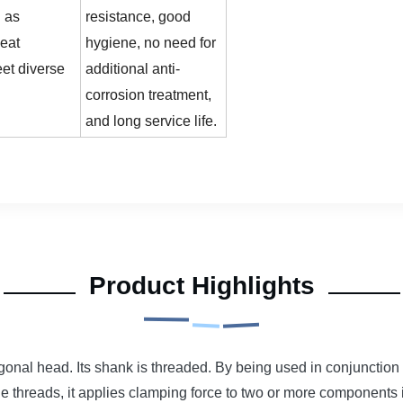
 as
resistance, good
heat
hygiene, no need for
eet diverse
additional anti-
corrosion treatment,
and long service life.
Product Highlights
onal head. Its shank is threaded. By being used in conjunction w
the threads, it applies clamping force to two or more components 