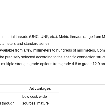
nd imperial threads (UNC, UNF, etc.). Metric threads range from
t diameters and standard series.
s available from a few millimeters to hundreds of millimeters
 precisely selected according to the specific connection struc
, multiple strength grade options from grade 4.8 to grade 12.9 ar
Advantages
Low cost, wide
d through
sources, mature