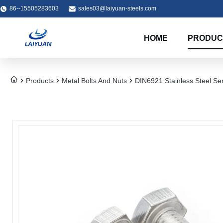
86--15505283603
sales03@laiyuan-steels.com
HOME
PRODUC
Products
Metal Bolts And Nuts
DIN6921 Stainless Steel Se