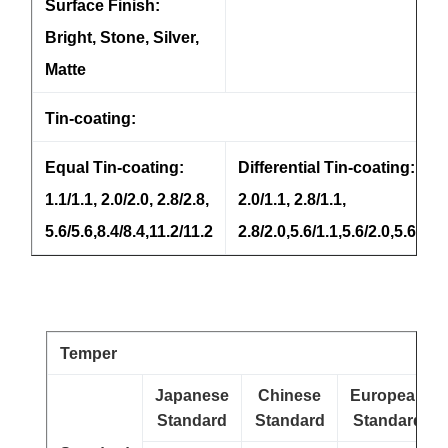
Surface Finish:
Bright, Stone, Silver,
Matte
Tin-coating:
Equal Tin-coating:
Differential Tin-coating:
1.1/1.1, 2.0/2.0, 2.8/2.8,
2.0/1.1, 2.8/1.1,
5.6/5.6,8.4/8.4,11.2/11.2
2.8/2.0,5.6/1.1,5.6/2.0,5.6/2.8
Temper
Japanese
Chinese
European
Standard
Standard
Standard