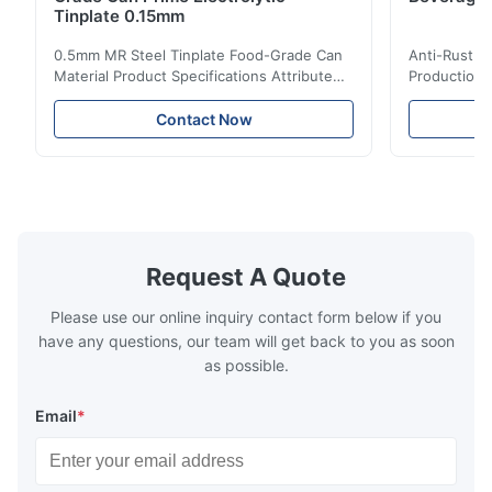
Tinplate 0.15mm
0.5mm MR Steel Tinplate Food-Grade Can
Anti-Rust S
Material Product Specifications Attribute
Production 
Value Product Name 0.5mm MR Steel
Value Produ
Tinplate Food-Grade Can Material Material
Tinplate Be
Contact Now
MR, SPCC, prime Tinplate / TFS Tin Coating
MR, SPCC, p
1.1/1.1, 2.8/2.8, 5.6/5.6, etc. or customized
1.1/1.1, 2.8
Surface Bright, Stone, Matte, Silver, Rough
Application 
Stone Thickness 0.15-0.50mm Hardness
vegetable c
TS230, TS245, TS260, TS275, TS290,
milk product
TH415, TH435, TH520, TH550, TH580,
etc. Thickn
TH620 Standard JIS DIN ASTM GB EN AISI
T5, DR9, DR
Request A Quote
Product Features High-quality tinplate with
EN, AISI Pr
Please use our online inquiry contact form below if you
have any questions, our team will get back to you as soon
as possible.
Email
*