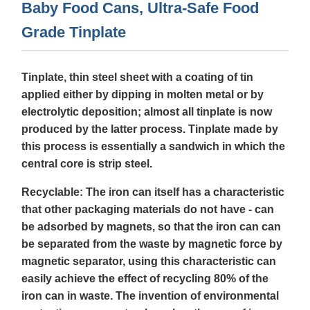
Baby Food Cans, Ultra-Safe Food
Grade Tinplate
Tinplate, thin steel sheet with a coating of tin
applied either by dipping in molten metal or by
electrolytic deposition; almost all tinplate is now
produced by the latter process. Tinplate made by
this process is essentially a sandwich in which the
central core is strip steel.
Recyclable: The iron can itself has a characteristic
that other packaging materials do not have - can
be adsorbed by magnets, so that the iron can can
be separated from the waste by magnetic force by
magnetic separator, using this characteristic can
easily achieve the effect of recycling 80% of the
iron can in waste. The invention of environmental