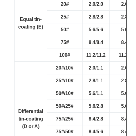
20#
2.0/2.0
2.0/2.0
25#
2.8/2.8
2.8/2.8
Equal tin-
coating (E)
50#
5.6/5.6
5.6/5.6
75#
8.4/8.4
8.4/8.4
100#
11.2/11.2
11.2/11.
20#/10#
2.0/1.1
2.0/1.1
25#/10#
2.8/1.1
2.8/1.1
50#/10#
5.6/1.1
5.6/1.1
50#/25#
5.6/2.8
5.6/2.8
Differential
tin-coating
75#/25#
8.4/2.8
8.4/2.8
(D or A)
75#/50#
8.4/5.6
8.4/5.6