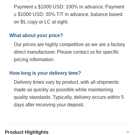
Payment ≤ $1000 USD: 100% in advance. Payment
≥ $1000 USD: 30% T/T in advance, balance based
on BL copy or LC at sight.
What about your price?
Our prices are highly competitive as we are a factory
direct manufacturer. Please contact us for specific
pricing information.
How long is your delivery time?
Delivery times vary by product, with all shipments
made as quickly as possible while maintaining
quality standards. Typically, delivery occurs within 5
days after receiving your deposit.
Product Highlights