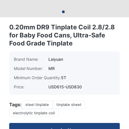
0.20mm DR9 Tinplate Coil 2.8/2.8
for Baby Food Cans, Ultra-Safe
Food Grade Tinplate
Brand Name:
Laiyuan
Model Number:
MR
Minimum Order Quantity:
5T
Price:
USD615-USD830
Tags:
steel tinplate
tinplate sheet
electrolytic tinplate coil