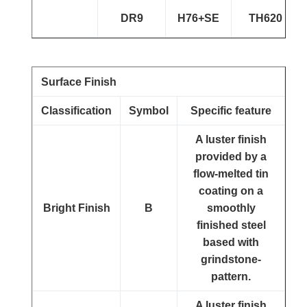
DR9
H76+SE
TH620
Surface Finish
Classification
Symbol
Specific feature
A luster finish
provided by a
flow-melted tin
coating on a
Bright Finish
B
smoothly
finished steel
based with
grindstone-
pattern.
A luster finish