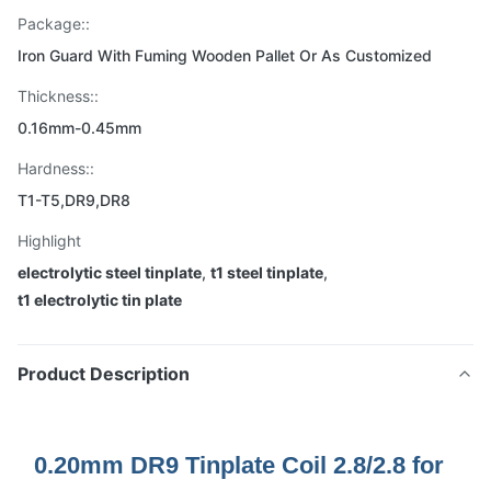
Package::
Iron Guard With Fuming Wooden Pallet Or As Customized
Thickness::
0.16mm-0.45mm
Hardness::
T1-T5,DR9,DR8
Highlight
electrolytic steel tinplate
,
t1 steel tinplate
,
t1 electrolytic tin plate
Product Description
0.20mm DR9 Tinplate Coil 2.8/2.8 for