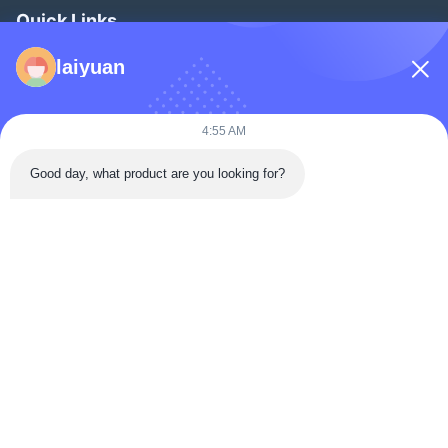
Quick Links
Home
laiyuan
Products
Videos
4:55 AM
About Us
Good day, what product are you looking for?
Factory Tour
Quality Control
Contact Us
Request A Quote
News
Follow Us