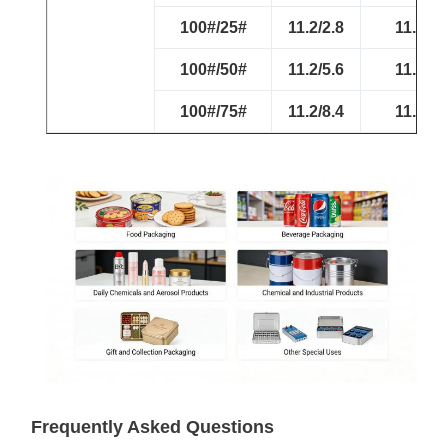
100#/25#
11.2/2.8
11.2/2.
100#/50#
11.2/5.6
11.2/5.
100#/75#
11.2/8.4
11.2/8.
Frequently Asked Questions