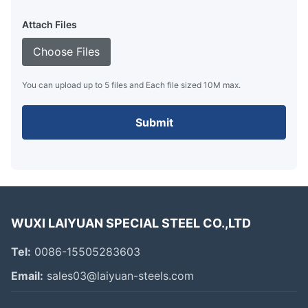
Attach Files
Choose Files
You can upload up to 5 files and Each file sized 10M max.
Submit
WUXI LAIYUAN SPECIAL STEEL CO.,LTD
Tel:
0086-15505283603
Email:
sales03@laiyuan-steels.com