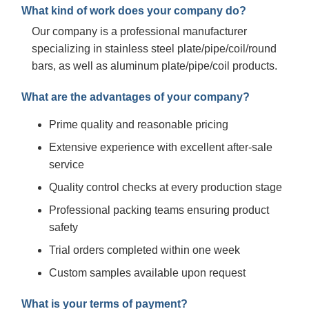
What kind of work does your company do?
Our company is a professional manufacturer
specializing in stainless steel plate/pipe/coil/round
bars, as well as aluminum plate/pipe/coil products.
What are the advantages of your company?
Prime quality and reasonable pricing
Extensive experience with excellent after-sale
service
Quality control checks at every production stage
Professional packing teams ensuring product
safety
Trial orders completed within one week
Custom samples available upon request
What is your terms of payment?