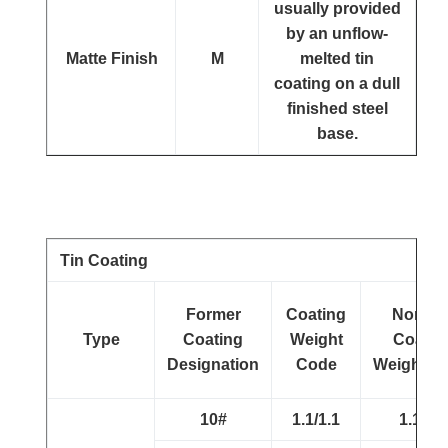
usually provided
by an unflow-
Matte Finish
M
melted tin
coating on a dull
finished steel
base.
Tin Coating
Former
Coating
Nomina
Type
Coating
Weight
Coatin
Designation
Code
Weight(g/
10#
1.1/1.1
1.1/1.1