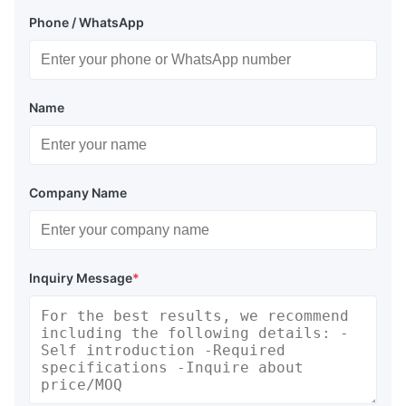
Phone / WhatsApp
Name
Company Name
Inquiry Message
*