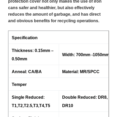
protection cover not only makes the use of iron
cans safer and healthier, but also effectively
reduces the amount of garbage, and has direct
and obvious benefits for recycling operations.
Specification
Thickness: 0.15mm –
Width: 700mm -1050mm
0.50mm
Anneal: CA/BA
Material: MR/SPCC
Temper
Single Reduced:
Double Reduced: DR8, DR9
T1,T2,T2.5,T3,T4,T5
DR10