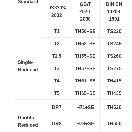
Standard
GB/T
DIN EN
JIS3303-
2520-
10203-
2002
2000
1991
T1
TH50+SE
TS230
T2
TH52+SE
TS245
T2.5
TH55+SE
TS260
Single-
T3
TH57+SE
TS275
Reduced
T4
TH61+SE
TH415
T5
TH65+SE
TH435
DR7
H71+SE
TH520
Double-
DR8
H73+SE
TH550
Reduced