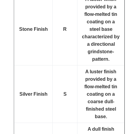
provided by a
flow-melted tin
coating on a
Stone Finish
R
steel base
characterized by
a directional
grindstone-
pattern.
A luster finish
provided by a
flow-melted tin
Silver Finish
S
coating on a
coarse dull-
finished steel
base.
A dull finish