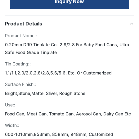
Inquiry Now
Product Details
Product Name::
0.20mm DR9 Tinplate Coil 2.8/2.8 For Baby Food Cans, Ultra-
Safe Food Grade Tinplate
Tin Coating::
1.1/1.1,2.0/2.0,2.8/2.8,5.6/5.6, Etc. Or Customerized
Surface Finish::
Bright,Stone,Matte, Sliver, Rough Stone
Use::
Food Can, Meat Can, Tomato Can, Aerosol Can, Dairy Can Etc
Width::
600-1010mm,853mm, 858mm, 948mm, Customized