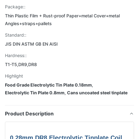
Package::
Thin Plastic Film + Rust-proof Paper+metal Cover+metal
Angles+straps+pallets
Standard::
JIS DIN ASTM GB EN AISI
Hardness::
T1-T5,DR9,DR8
Highlight
Food Grade Electrolytic Tin Plate 0.18mm
,
Electrolytic Tin Plate 0.8mm
,
Cans uncoated steel tinplate
Product Description
0.28mm DR8 Electrolytic Tinplate Coil