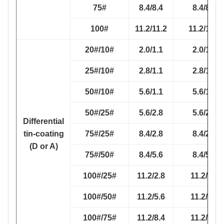
75#
8.4/8.4
8.4/8.4
100#
11.2/11.2
11.2/11.2
20#/10#
2.0/1.1
2.0/1.1
25#/10#
2.8/1.1
2.8/1.1
50#/10#
5.6/1.1
5.6/1.1
50#/25#
5.6/2.8
5.6/2.8
Differential
tin-coating
75#/25#
8.4/2.8
8.4/2.8
(D or A)
75#/50#
8.4/5.6
8.4/5.6
100#/25#
11.2/2.8
11.2/2.8
100#/50#
11.2/5.6
11.2/5.6
100#/75#
11.2/8.4
11.2/8.4