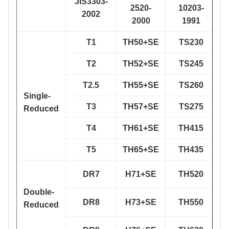
JIS3303-
A
2520-
10203-
2002
2000
1991
T1
TH50+SE
TS230
T2
TH52+SE
TS245
T2.5
TH55+SE
TS260
Single-
T3
TH57+SE
TS275
Reduced
T4
TH61+SE
TH415
T5
TH65+SE
TH435
DR7
H71+SE
TH520
Double-
DR8
H73+SE
TH550
Reduced