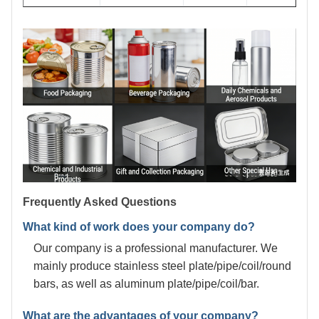
Frequently Asked Questions
What kind of work does your company do?
Our company is a professional manufacturer. We
mainly produce stainless steel plate/pipe/coil/round
bars, as well as aluminum plate/pipe/coil/bar.
What are the advantages of your company?