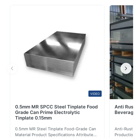
with a coating of tin applied either by dipping in
molten metal or by electrolytic deposition; almost all
tinplate is now produced by the latter process.
Tinplate made by this process is essentially ...
VIDEO
0.5mm MR SPCC Steel Tinplate Food
Anti Rust 
Grade Can Prime Electrolytic
Beverage 
Tinplate 0.15mm
0.5mm MR Steel Tinplate Food-Grade Can
Anti-Rust S
Material Product Specifications Attribute
Production 