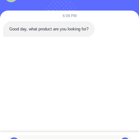
Products
Videos
6:09 PM
About Us
Good day, what product are you looking for?
Factory Tour
Quality Control
Contact Us
Request A Quote
News
Follow Us