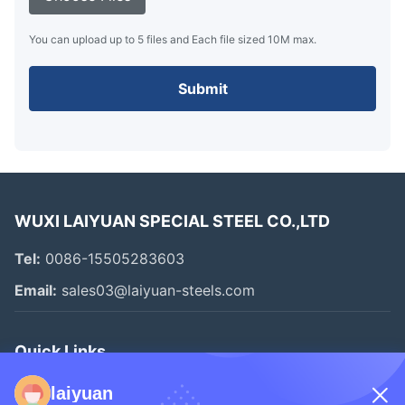
You can upload up to 5 files and Each file sized 10M max.
Submit
WUXI LAIYUAN SPECIAL STEEL CO.,LTD
Tel:
0086-15505283603
Email:
sales03@laiyuan-steels.com
Quick Links
Home
laiyuan