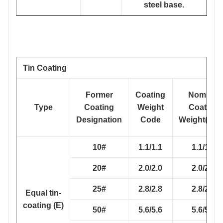
steel base.
Tin Coating
Former
Coating
Nominal
Type
Coating
Weight
Coating
Designation
Code
Weight(g/m
10#
1.1/1.1
1.1/1.1
20#
2.0/2.0
2.0/2.0
25#
2.8/2.8
2.8/2.8
Equal tin-
coating (E)
50#
5.6/5.6
5.6/5.6