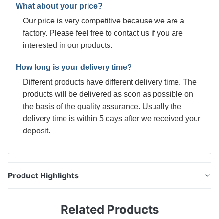
What about your price?
Our price is very competitive because we are a
factory. Please feel free to contact us if you are
interested in our products.
How long is your delivery time?
Different products have different delivery time. The
products will be delivered as soon as possible on
the basis of the quality assurance. Usually the
delivery time is within 5 days after we received your
deposit.
Product Highlights
0.28mm DR8 Electrolytic Tinplate Coil for Infant
Related Products
Formula Milk Powder Cans Tinplate, thin steel sheet