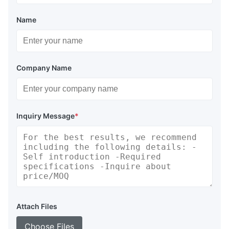
Name
Company Name
Inquiry Message
*
Attach Files
Choose Files