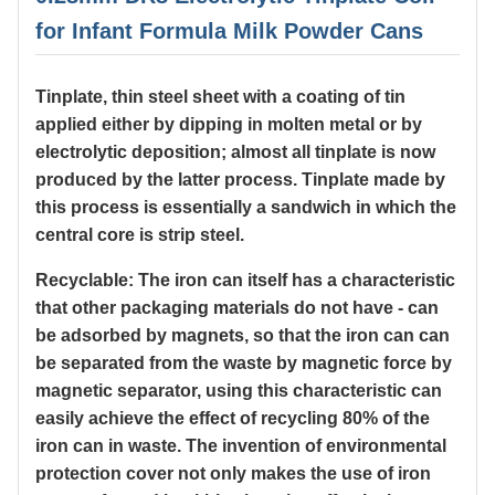
for Infant Formula Milk Powder Cans
Tinplate, thin steel sheet with a coating of tin
applied either by dipping in molten metal or by
electrolytic deposition; almost all tinplate is now
produced by the latter process. Tinplate made by
this process is essentially a sandwich in which the
central core is strip steel.
Recyclable: The iron can itself has a characteristic
that other packaging materials do not have - can
be adsorbed by magnets, so that the iron can can
be separated from the waste by magnetic force by
magnetic separator, using this characteristic can
easily achieve the effect of recycling 80% of the
iron can in waste. The invention of environmental
protection cover not only makes the use of iron