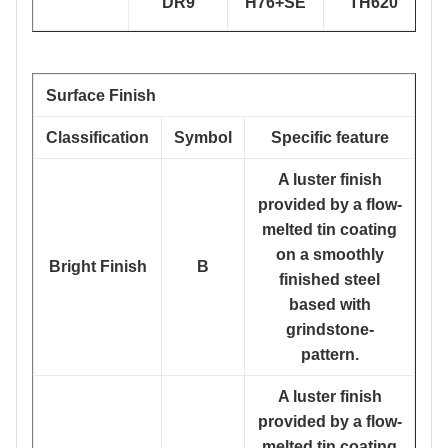
DR9
H76+SE
TH620
Surface Finish
Classification
Symbol
Specific feature
A luster finish
provided by a flow-
melted tin coating
on a smoothly
Bright Finish
B
finished steel
based with
grindstone-
pattern.
A luster finish
provided by a flow-
melted tin coating