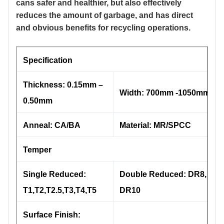
cans safer and healthier, but also effectively
reduces the amount of garbage, and has direct
and obvious benefits for recycling operations.
Specification
Thickness: 0.15mm –
Width: 700mm -1050mm
0.50mm
Anneal: CA/BA
Material: MR/SPCC
Temper
Single Reduced:
Double Reduced: DR8, DR9
T1,T2,T2.5,T3,T4,T5
DR10
Surface Finish: