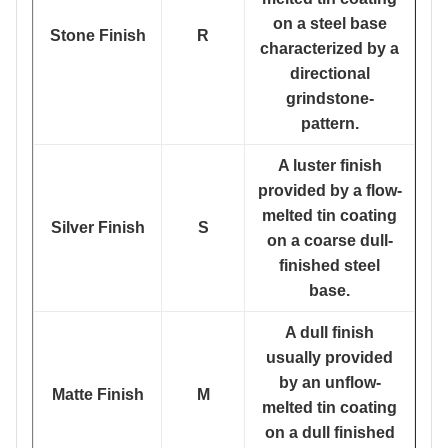
on a steel base
Stone Finish
R
characterized by a
directional
grindstone-
pattern.
A luster finish
provided by a flow-
melted tin coating
Silver Finish
S
on a coarse dull-
finished steel
base.
A dull finish
usually provided
by an unflow-
Matte Finish
M
melted tin coating
on a dull finished