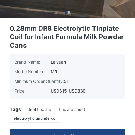
0.28mm DR8 Electrolytic Tinplate
Coil for Infant Formula Milk Powder
Cans
Brand Name:
Laiyuan
Model Number:
MR
Minimum Order Quantity:
5T
Price:
USD615-USD830
Tags:
steel tinplate
tinplate sheet
electrolytic tinplate coil