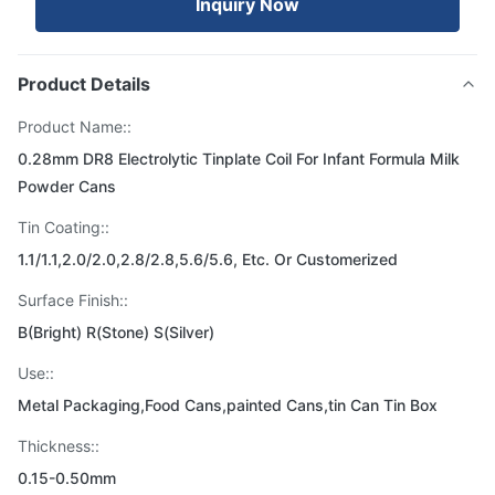
Inquiry Now
Product Details
Product Name::
0.28mm DR8 Electrolytic Tinplate Coil For Infant Formula Milk
Powder Cans
Tin Coating::
1.1/1.1,2.0/2.0,2.8/2.8,5.6/5.6, Etc. Or Customerized
Surface Finish::
B(Bright) R(Stone) S(Silver)
Use::
Metal Packaging,Food Cans,painted Cans,tin Can Tin Box
Thickness::
0.15-0.50mm