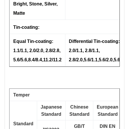
Bright, Stone, Silver,
Matte
Tin-coating:
Equal Tin-coating:
Differential Tin-coating:
1.1/1.1, 2.0/2.0, 2.8/2.8,
2.0/1.1, 2.8/1.1,
5.6/5.6,8.4/8.4,11.2/11.2
2.8/2.0,5.6/1.1,5.6/2.0,5.6/2.8
Temper
Japanese
Chinese
European
Standard
Standard
Standard
Standard
GB/T
DIN EN