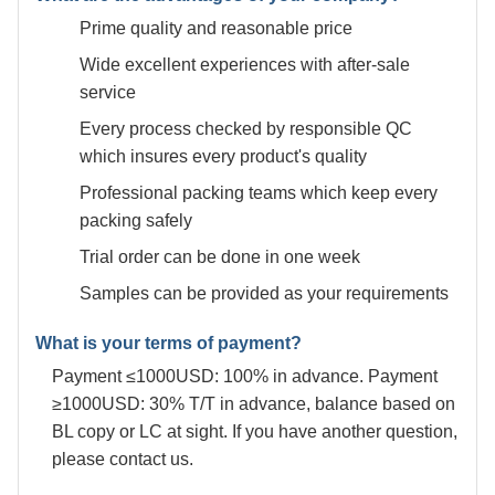
Prime quality and reasonable price
Wide excellent experiences with after-sale
service
Every process checked by responsible QC
which insures every product's quality
Professional packing teams which keep every
packing safely
Trial order can be done in one week
Samples can be provided as your requirements
What is your terms of payment?
Payment ≤1000USD: 100% in advance. Payment
≥1000USD: 30% T/T in advance, balance based on
BL copy or LC at sight. If you have another question,
please contact us.