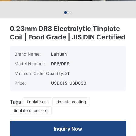
0.23mm DR8 Electrolytic Tinplate
Coil | Food Grade | JIS DIN Certified
Brand Name:
LaiYuan
Model Number:
DR8/DR9
Minimum Order Quantity:
5T
Price:
USD615-USD830
Tags:
tinplate coil
tinplate coating
tinplate sheet coil
Inquiry Now