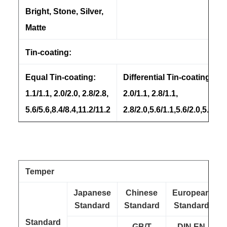
Bright, Stone, Silver,
Matte
Tin-coating:
Equal Tin-coating:
Differential Tin-coating:
1.1/1.1, 2.0/2.0, 2.8/2.8,
2.0/1.1, 2.8/1.1,
5.6/5.6,8.4/8.4,11.2/11.2
2.8/2.0,5.6/1.1,5.6/2.0,5.6/2.8
Temper
Japanese
Chinese
European
Standard
Standard
Standard
Standard
GB/T
DIN EN