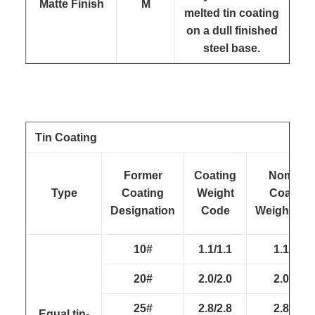
Matte Finish
M
melted tin coating
on a dull finished
steel base.
Tin Coating
Former
Coating
Nominal
Type
Coating
Weight
Coating
Designation
Code
Weight(g/m
10#
1.1/1.1
1.1/1.1
20#
2.0/2.0
2.0/2.0
25#
2.8/2.8
2.8/2.8
Equal tin-