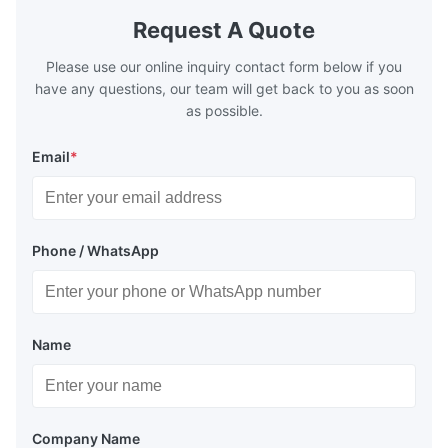
TH620 Standard JIS DIN ASTM GB EN AISI
T5, DR9, DR
Request A Quote
Product Features High-quality tinplate with
EN, AISI Pr
Please use our online inquiry contact form below if you
have any questions, our team will get back to you as soon
as possible.
Email
*
Phone / WhatsApp
Name
Company Name