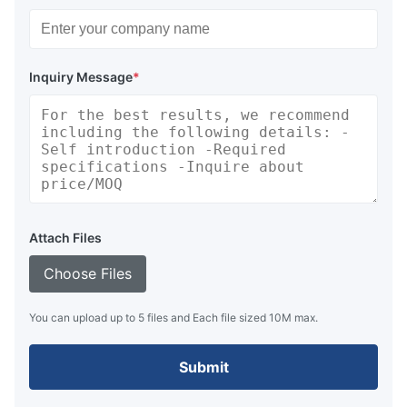
Inquiry Message
*
Attach Files
Choose Files
You can upload up to 5 files and Each file sized 10M max.
Submit