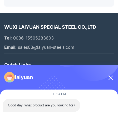
WUXI LAIYUAN SPECIAL STEEL CO.,LTD
Tel:
0086-15505283603
Email:
sales03@laiyuan-steels.com
Quick Links
Home
laiyuan
Products
Videos
11:34 PM
About Us
Good day, what product are you looking for?
Factory Tour