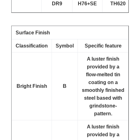
DR9
H76+SE
TH620
Surface Finish
Classification
Symbol
Specific feature
A luster finish
provided by a
flow-melted tin
coating on a
Bright Finish
B
smoothly finished
steel based with
grindstone-
pattern.
A luster finish
provided by a