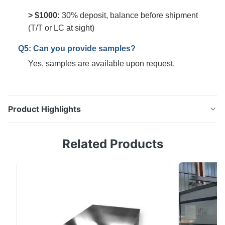
> $1000:
30% deposit, balance before shipment
(T/T or LC at sight)
Q5: Can you provide samples?
Yes, samples are available upon request.
Product Highlights
0.23mm DR8 Electrolytic Tinplate Coil | Food Grade |
Related Products
JIS DIN Certified Tinplate, thin steel sheet with a
coating of tin applied either by dipping in molten
metal or by electrolytic deposition; almost all tinplate
is now produced by the latter process. Tinplate made
by this process is essentially a ...