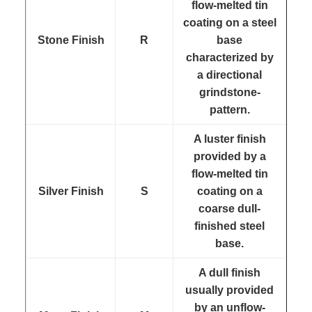
flow-melted tin
coating on a steel
Stone Finish
R
base
characterized by
a directional
grindstone-
pattern.
A luster finish
provided by a
flow-melted tin
Silver Finish
S
coating on a
coarse dull-
finished steel
base.
A dull finish
usually provided
by an unflow-