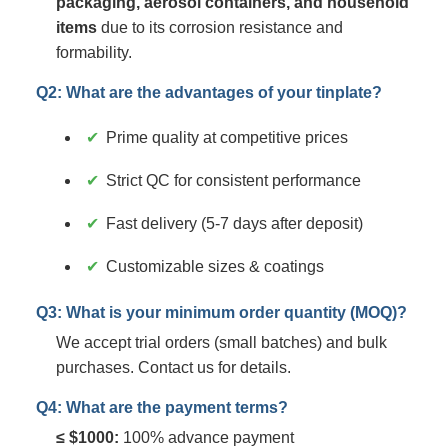
packaging, aerosol containers, and household
items
due to its corrosion resistance and
formability.
Q2: What are the advantages of your tinplate?
Prime quality at competitive prices
Strict QC for consistent performance
Fast delivery (5-7 days after deposit)
Customizable sizes & coatings
Q3: What is your minimum order quantity (MOQ)?
We accept trial orders (small batches) and bulk
purchases. Contact us for details.
Q4: What are the payment terms?
≤ $1000:
100% advance payment