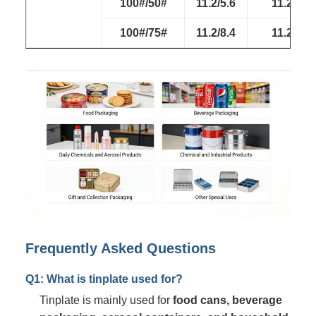
100#/50#
11.2/5.6
11.2/5.6
100#/75#
11.2/8.4
11.2/8.4
Frequently Asked Questions
Q1: What is tinplate used for?
Tinplate is mainly used for
food cans, beverage