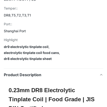
Temper::
DR8,T5,T2,T3,T1
Port::
Shanghai Port
Highlight
dr9 electrolytic tinplate coil
,
electrolytic tinplate coil food cans
,
dr8 electrolytic tinplate sheet
Product Description
0.23mm DR8 Electrolytic
Tinplate Coil | Food Grade | JIS