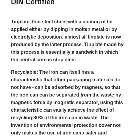
DIN Certified
Tinplate, thin steel sheet with a coating of tin
applied either by dipping in molten metal or by
electrolytic deposition; almost all tinplate is now
produced by the latter process. Tinplate made by
this process is essentially a sandwich in which
the central core is strip steel.
Recyclable: The iron can itself has a
characteristic that other packaging materials do
not have - can be adsorbed by magnets, so that
the iron can can be separated from the waste by
magnetic force by magnetic separator, using this
characteristic can easily achieve the effect of
recycling 80% of the iron can in waste. The
invention of environmental protection cover not
only makes the use of iron cans safer and