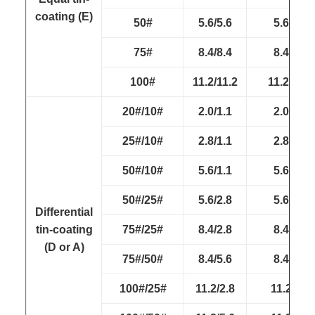
coating (E)
50#
5.6/5.6
5.6/5.6
75#
8.4/8.4
8.4/8.4
100#
11.2/11.2
11.2/11.2
20#/10#
2.0/1.1
2.0/1.1
25#/10#
2.8/1.1
2.8/1.1
50#/10#
5.6/1.1
5.6/1.1
50#/25#
5.6/2.8
5.6/2.8
Differential
tin-coating
75#/25#
8.4/2.8
8.4/2.8
(D or A)
75#/50#
8.4/5.6
8.4/5.6
100#/25#
11.2/2.8
11.2/2.8