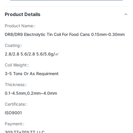
Product Details
Product Name::
DR8/DR9 Electrolytic Tin Coil For Food Cans 0.15mm-0.30mm
Coating::
2.8/2.8 5.6/2.8 5.6/5.6g/㎡
Coil Weight::
3-5 Tons Or As Requirment
Thickness::
0.1-4.5mm,0.2mm~4.0mm
Certificate::
ISO9001
Payment::
30%TT+70%TT / LC