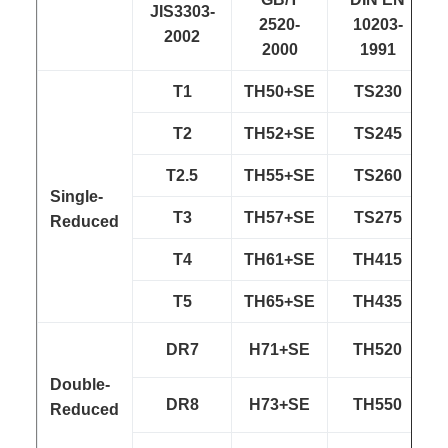
JIS3303-
2520-
10203-
2002
2000
1991
T1
TH50+SE
TS230
T2
TH52+SE
TS245
T2.5
TH55+SE
TS260
Single-
T3
TH57+SE
TS275
Reduced
T4
TH61+SE
TH415
T5
TH65+SE
TH435
DR7
H71+SE
TH520
Double-
DR8
H73+SE
TH550
Reduced