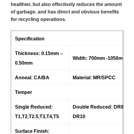
healthier, but also effectively reduces the amount
of garbage, and has direct and obvious benefits
for recycling operations.
Specification
Thickness: 0.15mm –
Width: 700mm -1050mm
0.50mm
Anneal: CA/BA
Material: MR/SPCC
Temper
Single Reduced:
Double Reduced: DR8, DR
T1,T2,T2.5,T3,T4,T5
DR10
Surface Finish: