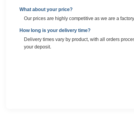
What about your price?
Our prices are highly competitive as we are a factory.
How long is your delivery time?
Delivery times vary by product, with all orders proce
your deposit.