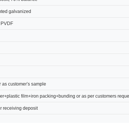
ted galvanized
, PVDF
r as customer's sample
er+plastic film+iron packing+bunding or as per customers reque
r receiving deposit