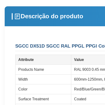
Descrição do produto
SGCC DX51D SGCC RAL PPGL PPGI Coil P
Attribute
Value
Products Name
RAL 9003 0.45 mm 
Width
600mm-1250mm, 
Color
Red/Blue/Green/Bl
Surface Treatment
Coated