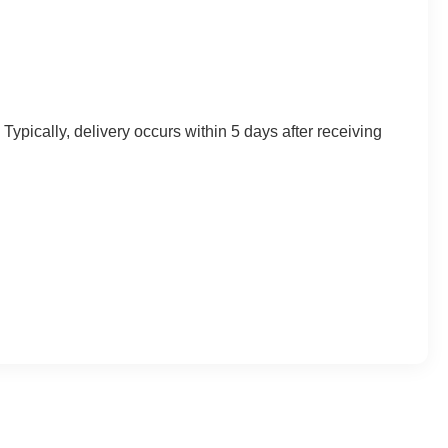
Typically, delivery occurs within 5 days after receiving