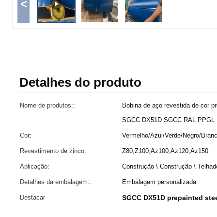
<
Detalhes do produto
Nome de produtos::
Bobina de aço revestida de cor pr
SGCC DX51D SGCC RAL PPGL 
Cor:
Vermelho/Azul/Verde/Negro/Branc
Revestimento de zinco:
Z80,Z100,Az100,Az120,Az150
Aplicação:
Construção \ Construção \ Telhad
Detalhes da embalagem::
Embalagem personalizada
Destacar
SGCC DX51D prepainted stee