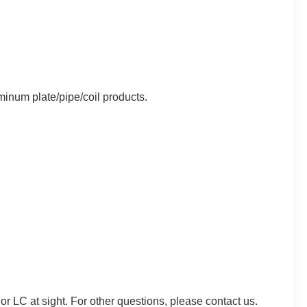
minum plate/pipe/coil products.
C at sight. For other questions, please contact us.