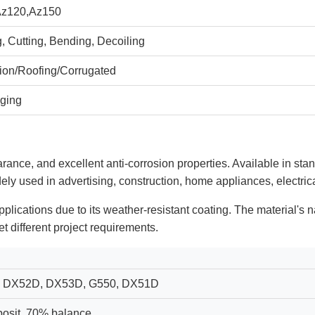
Az120,Az150
, Cutting, Bending, Decoiling
tion/Roofing/Corrugated
ging
arance, and excellent anti-corrosion properties. Available in sta
dely used in advertising, construction, home appliances, electrica
applications due to its weather-resistant coating. The material's 
t different project requirements.
 DX52D, DX53D, G550, DX51D
osit, 70% balance