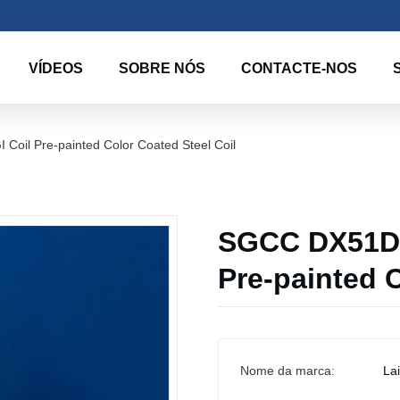
VÍDEOS
SOBRE NÓS
CONTACTE-NOS
il Pre-painted Color Coated Steel Coil
SGCC DX51D 
Pre-painted C
Nome da marca:
La