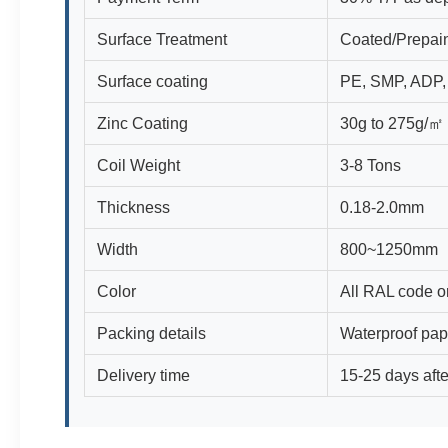
Surface Treatment
Coated/Prepain
Surface coating
PE, SMP, ADP
Zinc Coating
30g to 275g/㎡
Coil Weight
3-8 Tons
Thickness
0.18-2.0mm
Width
800~1250mm
Color
All RAL code o
Packing details
Waterproof pap
Delivery time
15-25 days afte