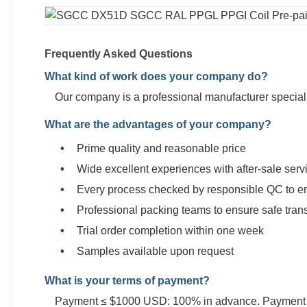
Frequently Asked Questions
What kind of work does your company do?
Our company is a professional manufacturer specializ
What are the advantages of your company?
Prime quality and reasonable price
Wide excellent experiences with after-sale serv
Every process checked by responsible QC to en
Professional packing teams to ensure safe tran
Trial order completion within one week
Samples available upon request
What is your terms of payment?
Payment ≤ $1000 USD: 100% in advance. Payment ≥ $