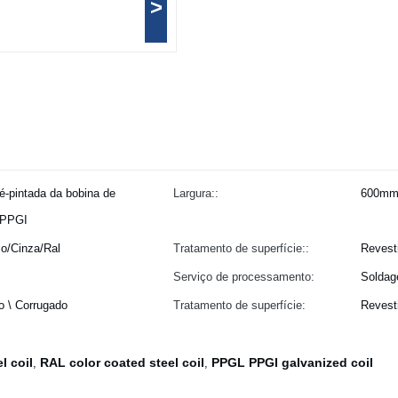
>
é-pintada da bobina de
Largura::
600mm
PPGI
o/Cinza/Ral
Tratamento de superfície::
Revest
Serviço de processamento:
Solda
o \ Corrugado
Tratamento de superfície:
Revest
l coil
RAL color coated steel coil
PPGL PPGI galvanized coil
,
,