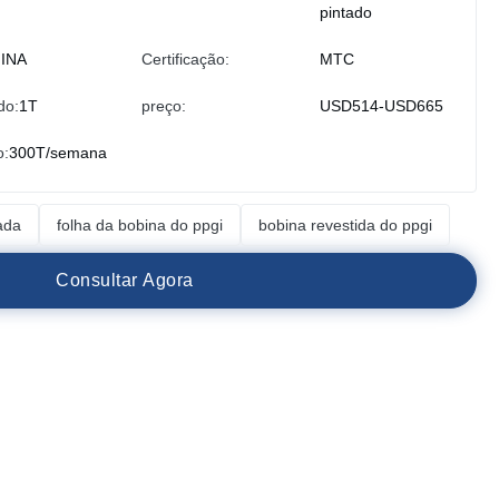
pintado
INA
Certificação:
MTC
do:
1T
preço:
USD514-USD665
o:
300T/semana
ada
folha da bobina do ppgi
bobina revestida do ppgi
C
o
n
s
u
l
t
a
r
A
g
o
r
a