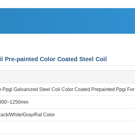
re-painted Color Coated Steel Coil
Ppgl Galvanized Steel Coil Color Coated Prepainted Ppgi For
800~1250mm
ack/White/Gray/Ral Color