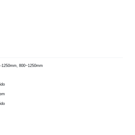
-1250mm, 800~1250mm
ido
gem
ido