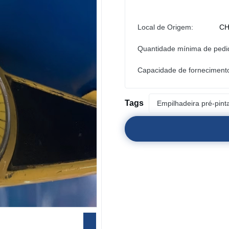
Local de Origem:
CH
Quantidade mínima de pedi
Capacidade de forneciment
Tags
Empilhadeira pré-pint