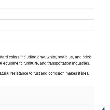
ndard colors including gray, white, sea blue, and brick
l equipment, furniture, and transportation industries.
natural resistance to rust and corrosion makes it ideal