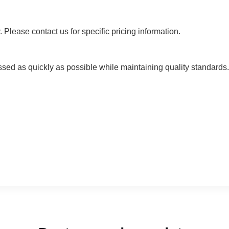
 Please contact us for specific pricing information.
ssed as quickly as possible while maintaining quality standards. 