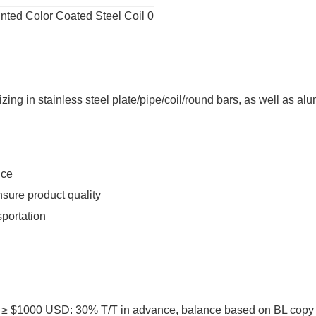
ing in stainless steel plate/pipe/coil/round bars, as well as alu
ice
sure product quality
sportation
1000 USD: 30% T/T in advance, balance based on BL copy or L