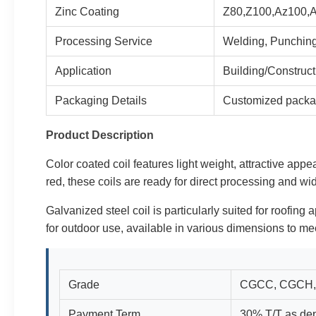
Zinc Coating
Z80,Z100,Az100,
Processing Service
Welding, Punching
Application
Building/Construc
Packaging Details
Customized packa
Product Description
Color coated coil features light weight, attractive appe
red, these coils are ready for direct processing and wi
Galvanized steel coil is particularly suited for roofing 
for outdoor use, available in various dimensions to mee
Grade
CGCC, CGCH,
Payment Term
30% T/T as dep