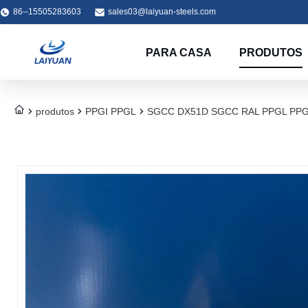
86--15505283603
sales03@laiyuan-steels.com
PARA CASA
PRODUTOS
produtos
PPGI PPGL
SGCC DX51D SGCC RAL PPGL PPGI Co