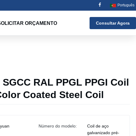
Português
SOLICITAR ORÇAMENTO
Consultar Agora
SGCC RAL PPGL PPGI Coil
olor Coated Steel Coil
iyuan
Número do modelo:
Coil de aço
galvanizado pré-