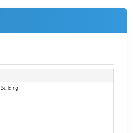
 Building