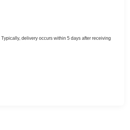
Typically, delivery occurs within 5 days after receiving