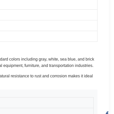
ndard colors including gray, white, sea blue, and brick
l equipment, furniture, and transportation industries.
natural resistance to rust and corrosion makes it ideal