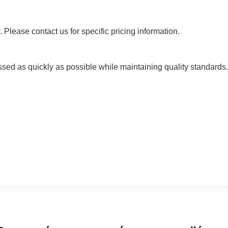
 Please contact us for specific pricing information.
ssed as quickly as possible while maintaining quality standards. 