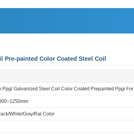
re-painted Color Coated Steel Coil
Ppgl Galvanized Steel Coil Color Coated Prepainted Ppgi For
800~1250mm
ack/White/Gray/Ral Color