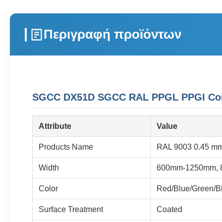
Περιγραφή προϊόντων
SGCC DX51D SGCC RAL PPGL PPGI Coil P
Attribute
Value
Products Name
RAL 9003 0.45 mm 
Width
600mm-1250mm, 
Color
Red/Blue/Green/Bl
Surface Treatment
Coated