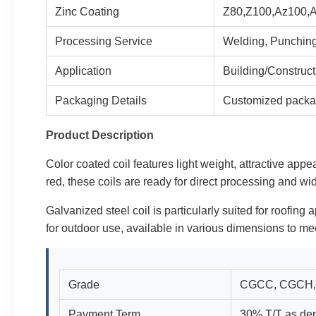
Zinc Coating
Z80,Z100,Az100,
Processing Service
Welding, Punching
Application
Building/Construc
Packaging Details
Customized packa
Product Description
Color coated coil features light weight, attractive appe
red, these coils are ready for direct processing and wi
Galvanized steel coil is particularly suited for roofing 
for outdoor use, available in various dimensions to mee
Grade
CGCC, CGCH,
Payment Term
30% T/T as dep