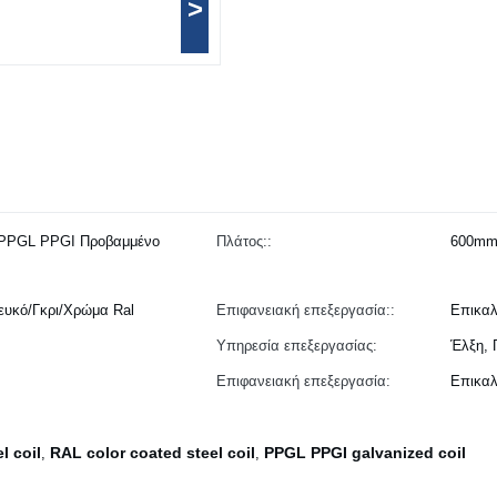
>
PPGL PPGI Προβαμμένο
Πλάτος::
600mm
υκό/Γκρι/Χρώμα Ral
Επιφανειακή επεξεργασία::
Επικαλ
Υπηρεσία επεξεργασίας:
Έλξη, 
Επιφανειακή επεξεργασία:
Επικαλ
l coil
RAL color coated steel coil
PPGL PPGI galvanized coil
,
,