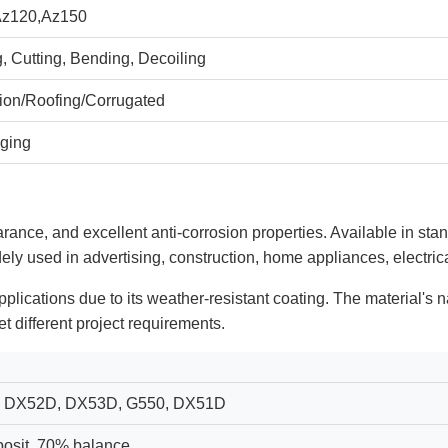
Az120,Az150
, Cutting, Bending, Decoiling
tion/Roofing/Corrugated
ging
arance, and excellent anti-corrosion properties. Available in sta
dely used in advertising, construction, home appliances, electrica
applications due to its weather-resistant coating. The material's 
t different project requirements.
 DX52D, DX53D, G550, DX51D
osit, 70% balance