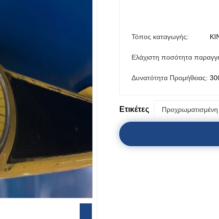
Τόπος καταγωγής:
ΚΙ
Ελάχιστη ποσότητα παραγγε
Δυνατότητα Προμήθειας:
30
Ετικέτες
Προχρωματισμένη 