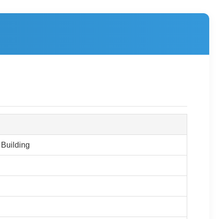
 Building