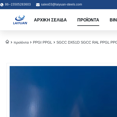
86--15505283603
sales03@laiyuan-steels.com
ΑΡΧΙΚΉ ΣΕΛΊΔΑ
ΠΡΟΪΌΝΤΑ
ΒΊ
προϊόντα
PPGI PPGL
SGCC DX51D SGCC RAL PPGL PPGI Co