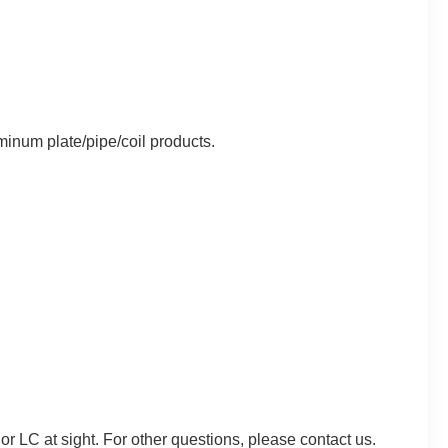
minum plate/pipe/coil products.
C at sight. For other questions, please contact us.