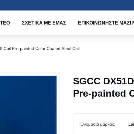
ΝΤΕΟ
ΣΧΕΤΙΚΆ ΜΕ ΕΜΆΣ
ΕΠΙΚΟΙΝΩΝΉΣΤΕ ΜΑΖΊ 
il Pre-painted Color Coated Steel Coil
SGCC DX51D 
Pre-painted C
Ονομασία μάρκας:
La