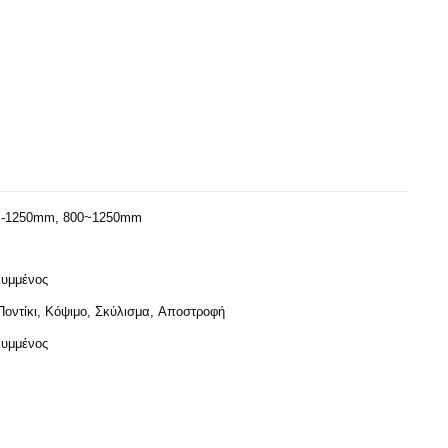
-1250mm, 800~1250mm
υμμένος
Ποντίκι, Κόψιμο, Σκύλισμα, Αποστροφή
υμμένος