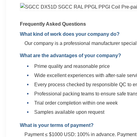
Frequently Asked Questions
What kind of work does your company do?
Our company is a professional manufacturer specializ
What are the advantages of your company?
Prime quality and reasonable price
Wide excellent experiences with after-sale serv
Every process checked by responsible QC to en
Professional packing teams to ensure safe tran
Trial order completion within one week
Samples available upon request
What is your terms of payment?
Payment ≤ $1000 USD: 100% in advance. Payment ≥ $