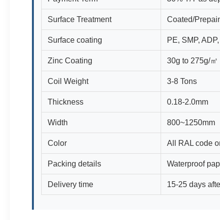
Surface Treatment
Coated/Prepain
Surface coating
PE, SMP, ADP
Zinc Coating
30g to 275g/㎡
Coil Weight
3-8 Tons
Thickness
0.18-2.0mm
Width
800~1250mm
Color
All RAL code o
Packing details
Waterproof pap
Delivery time
15-25 days afte