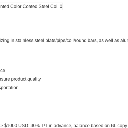
ing in stainless steel plate/pipe/coil/round bars, as well as alu
ice
sure product quality
sportation
1000 USD: 30% T/T in advance, balance based on BL copy or L