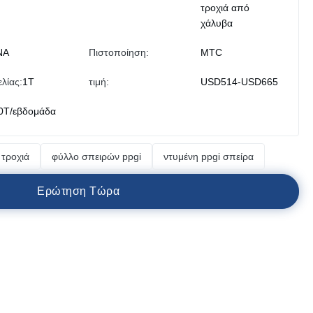
τροχιά από
χάλυβα
ΝΑ
Πιστοποίηση:
MTC
λίας:
1T
τιμή:
USD514-USD665
0T/εβδομάδα
τροχιά
φύλλο σπειρών ppgi
ντυμένη ppgi σπείρα
Ε
ρ
ώ
τ
η
σ
η
Τ
ώ
ρ
α