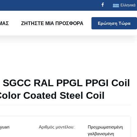
Ελληνικά
ΜΑΣ
ΖΗΤΉΣΤΕ ΜΙΑ ΠΡΟΣΦΟΡΆ
Ερώτηση Τώρα
SGCC RAL PPGL PPGI Coil
olor Coated Steel Coil
iyuan
Αριθμός μοντέλου:
Προχρωματισμένη
γαλβανισμένη