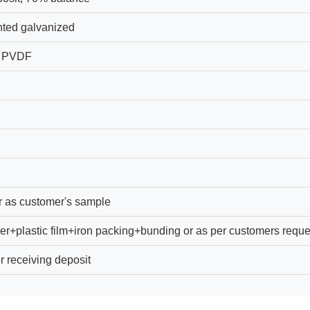
ted galvanized
, PVDF
r as customer's sample
er+plastic film+iron packing+bunding or as per customers reque
r receiving deposit