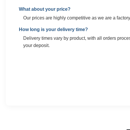
What about your price?
Our prices are highly competitive as we are a factory.
How long is your delivery time?
Delivery times vary by product, with all orders proce
your deposit.