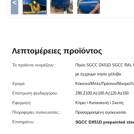
<
Λεπτομέρειες προϊόντος
Τα προϊόντα ονομάζουν::
Πηνίο SGCC DX51D SGCC RAL 
με έγχρωμο πηνίο χάλυβα
Χρώμα:
Κόκκινο/Μπλε/Πράσινο/Μαύρο/Λε
Επίστρωση ψευδαργύρου:
Z80,Z100,Az100,Az120,Az150
Εφαρμογή:
Κτίριο \ Κατασκευή \ Σκεπή
Πληροφορίες συσκευασίας::
Προσαρμοσμένη συσκευασία
Επισημαίνω
SGCC DX51D prepainted stee