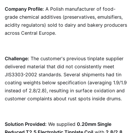
Company Profile:
A Polish manufacturer of food-
grade chemical additives (preservatives, emulsifiers,
acidity regulators) sold to dairy and bakery producers
across Central Europe.
Challenge:
The customer's previous tinplate supplier
delivered material that did not consistently meet
JIS3303-2002 standards. Several shipments had tin
coating weights below specification (averaging 1.9/1.9
instead of 2.8/2.8), resulting in surface oxidation and
customer complaints about rust spots inside drums.
Solution Provided:
We supplied
0.20mm Single
Reduced T2.5 Electrolytic Tinplate Coil
with
2.8/2.8