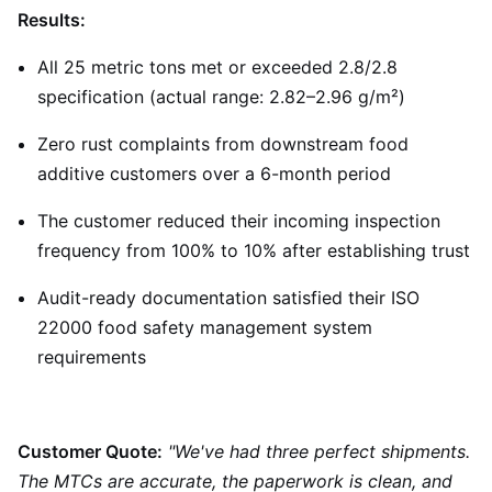
Results:
All 25 metric tons met or exceeded 2.8/2.8
specification (actual range: 2.82–2.96 g/m²)
Zero rust complaints from downstream food
additive customers over a 6-month period
The customer reduced their incoming inspection
frequency from 100% to 10% after establishing trust
Audit-ready documentation satisfied their ISO
22000 food safety management system
requirements
Customer Quote:
"We've had three perfect shipments.
The MTCs are accurate, the paperwork is clean, and