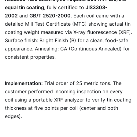
equal tin coating
, fully certified to
JIS3303-
2002
and
GB/T 2520-2000
. Each coil came with a
detailed Mill Test Certificate (MTC) showing actual tin
coating weight measured via X-ray fluorescence (XRF).
Surface finish: Bright Finish (B) for a clean, food-safe
appearance. Annealing: CA (Continuous Annealed) for
consistent properties.
Implementation:
Trial order of 25 metric tons. The
customer performed incoming inspection on every
coil using a portable XRF analyzer to verify tin coating
thickness at five points per coil (center and both
edges).