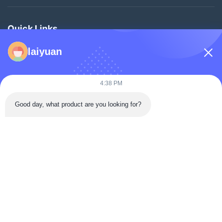
Quick Links
Home
laiyuan
Products
Videos
4:38 PM
About Us
Good day, what product are you looking for?
Factory Tour
Quality Control
Contact Us
Request A Quote
News
Follow Us