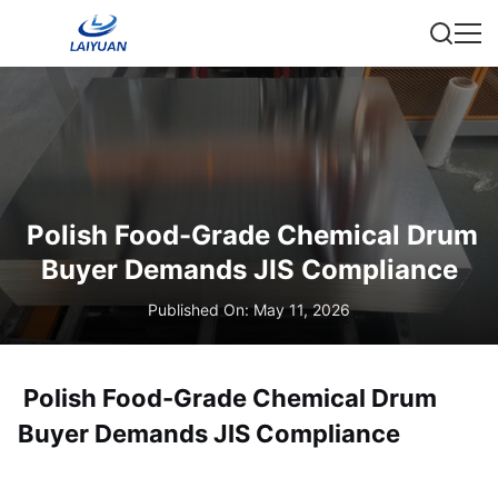
Polish Food-Grade Chemical Drum
Buyer Demands JIS Compliance
Published On: May 11, 2026
Polish Food-Grade Chemical Drum
Buyer Demands JIS Compliance