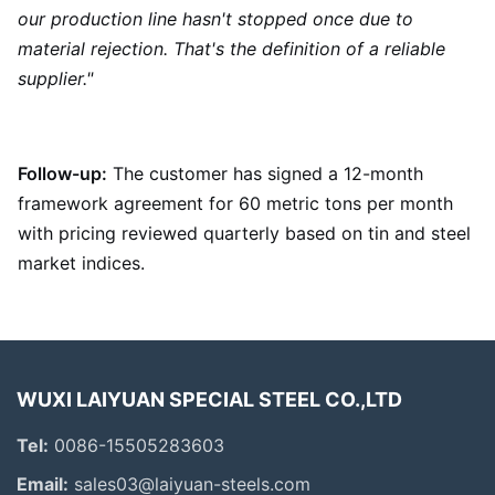
our production line hasn't stopped once due to
material rejection. That's the definition of a reliable
supplier."
Follow-up:
The customer has signed a 12-month
framework agreement for 60 metric tons per month
with pricing reviewed quarterly based on tin and steel
market indices.
WUXI LAIYUAN SPECIAL STEEL CO.,LTD
Tel:
0086-15505283603
Email:
sales03@laiyuan-steels.com