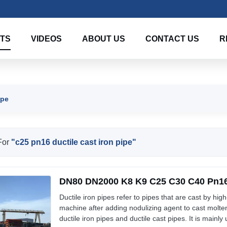
TS
VIDEOS
ABOUT US
CONTACT US
R
ipe
For
"c25 pn16 ductile cast iron pipe"
DN80 DN2000 K8 K9 C25 C30 C40 Pn16 
Ductile iron pipes refer to pipes that are cast by high
machine after adding nodulizing agent to cast molten
ductile iron pipes and ductile cast pipes. It is mainly