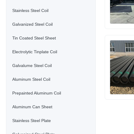
Stainless Steel Coil
Galvanized Steel Coil
Tin Coated Steel Sheet
Electrolytic Tinplate Coil
Galvalume Steel Coil
Aluminum Steel Coil
Prepainted Aluminum Coil
Aluminum Can Sheet
Stainless Steel Plate