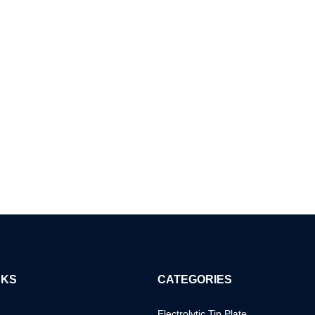
NKS
CATEGORIES
Electrolytic Tin Plate