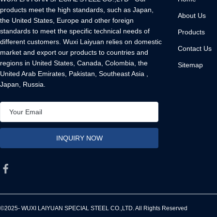
products meet the high standards, such as Japan,
About Us
the United States, Europe and other foreign
standards to meet the specific technical needs of
Products
different customers. Wuxi Laiyuan relies on domestic
Contact Us
market and export our products to countries and
regions in United States, Canada, Colombia, the
Sitemap
United Arab Emirates, Pakistan, Southeast Asia ,
Japan, Russia.
©2025- WUXI LAIYUAN SPECIAL STEEL CO.,LTD. All Rights Reserved