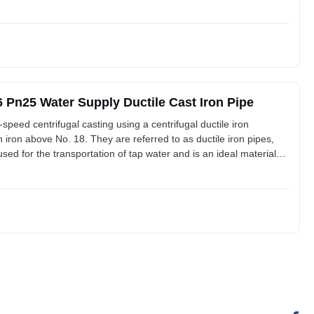
ctile lron Pipes and Fittings The ductile iron materia features
Pn25 Water Supply Ductile Cast Iron Pipe
-speed centrifugal casting using a centrifugal ductile iron
 iron above No. 18. They are referred to as ductile iron pipes,
 used for the transportation of tap water and is an ideal material
ctile lron Pipes and Fittings The ductile iron materia features