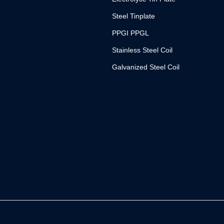
Steel Tinplate
PPGI PPGL
Stainless Steel Coil
Galvanized Steel Coil