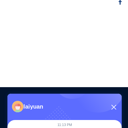
laiyuan
CONTACT US
11:13 PM
86--15505283603