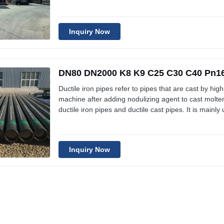
for tap water pipelines. Technical Specification of Du
similar
Inquiry Now
DN80 DN2000 K8 K9 C25 C30 C40 Pn16 
Ductile iron pipes refer to pipes that are cast by high
machine after adding nodulizing agent to cast molten
ductile iron pipes and ductile cast pipes. It is mainly
for tap water pipelines. Technical Specification of Du
similar
Inquiry Now