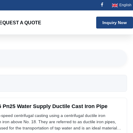
English
EQUEST A QUOTE
Inquiry Now
Pn25 Water Supply Ductile Cast Iron Pipe
-speed centrifugal casting using a centrifugal ductile iron
 iron above No. 18. They are referred to as ductile iron pipes,
 used for the transportation of tap water and is an ideal material