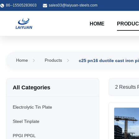
86--15505283603
sales03@laiyuan-steels.com
HOME
PRODUC
Home
Products
c25 pn16 ductile cast iron p
All Categories
2 Results 
Electrolytic Tin Plate
Steel Tinplate
PPGI PPGL