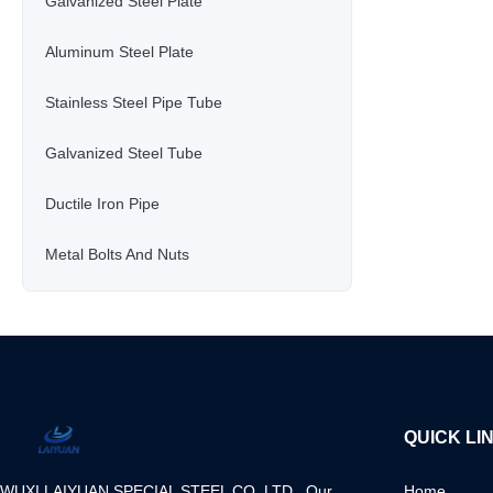
Galvanized Steel Plate
Aluminum Steel Plate
Stainless Steel Pipe Tube
Galvanized Steel Tube
Ductile Iron Pipe
Metal Bolts And Nuts
QUICK LI
WUXI LAIYUAN SPECIAL STEEL CO.,LTD Our
Home