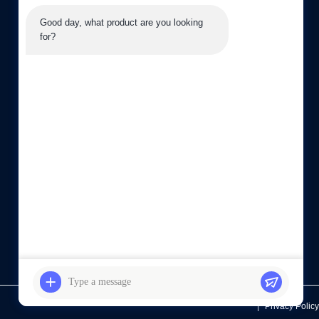
08:30-19:00
Good day, what product are you looking 
for?
sales03@laiyuan-steels.com
G16, 66 Chunhui Middle Road, Xishan Economic
Development Zone, Wuxi city, China
Privacy Policy